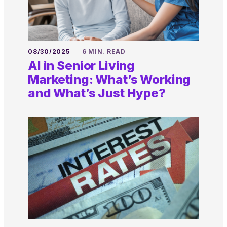
08/30/2025
6 MIN. READ
AI in Senior Living
Marketing: What’s Working
and What’s Just Hype?