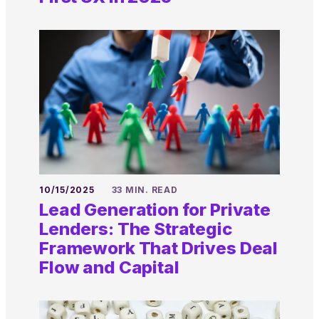
10/15/2025
33 MIN. READ
Lead Generation for Private
Lenders: The Strategic
Framework That Drives Deal
Flow and Capital