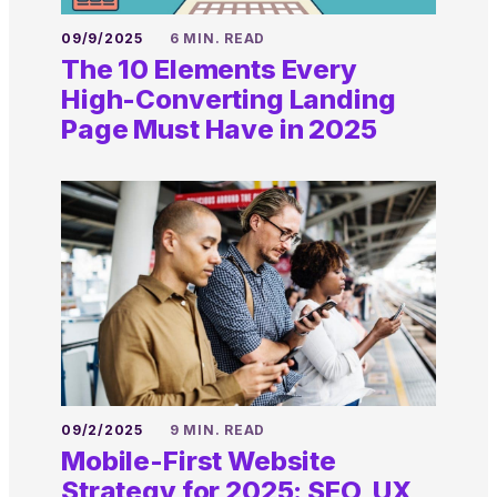
09/9/2025
6 MIN. READ
The 10 Elements Every
High-Converting Landing
Page Must Have in 2025
09/2/2025
9 MIN. READ
Mobile-First Website
Strategy for 2025: SEO, UX,