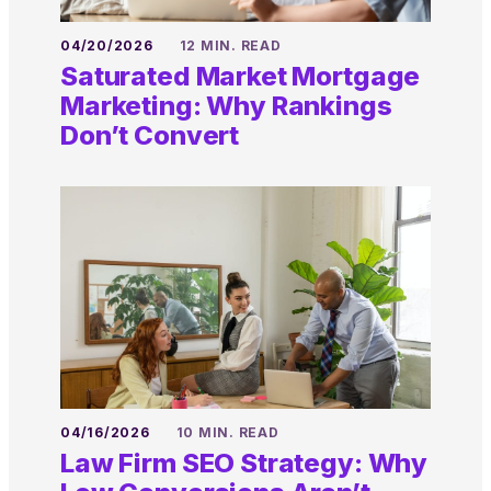
04/20/2026
12 MIN. READ
Saturated Market Mortgage
Marketing: Why Rankings
Don’t Convert
04/16/2026
10 MIN. READ
Law Firm SEO Strategy: Why