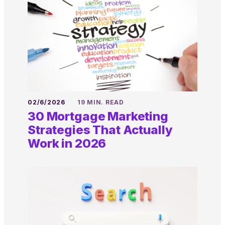
02/6/2026
19 MIN. READ
30 Mortgage Marketing
Strategies That Actually
Work in 2026