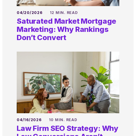
04/20/2026
12 MIN. READ
Saturated Market Mortgage
Marketing: Why Rankings
Don’t Convert
04/16/2026
10 MIN. READ
Law Firm SEO Strategy: Why