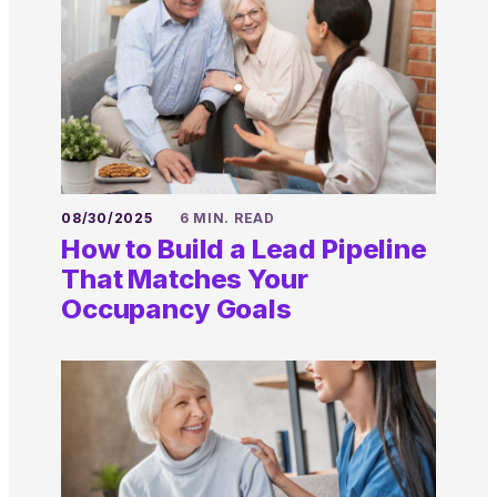
08/30/2025
6 MIN. READ
How to Build a Lead Pipeline
That Matches Your
Occupancy Goals