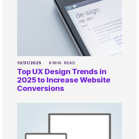
10/31/2025
8 MIN. READ
Top UX Design Trends in
2025 to Increase Website
Conversions