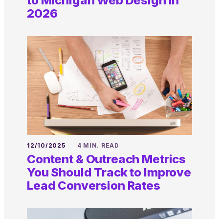
to Michigan Web Design in
2026
12/10/2025
4 MIN. READ
Content & Outreach Metrics
You Should Track to Improve
Lead Conversion Rates