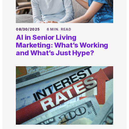
08/30/2025
6 MIN. READ
AI in Senior Living
Marketing: What’s Working
and What’s Just Hype?