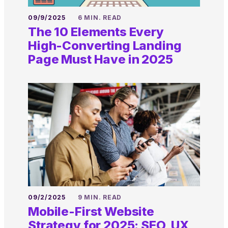
09/9/2025
6 MIN. READ
The 10 Elements Every
High-Converting Landing
Page Must Have in 2025
09/2/2025
9 MIN. READ
Mobile-First Website
Strategy for 2025: SEO, UX,