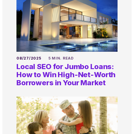
08/27/2025
5 MIN. READ
Local SEO for Jumbo Loans:
How to Win High-Net-Worth
Borrowers in Your Market