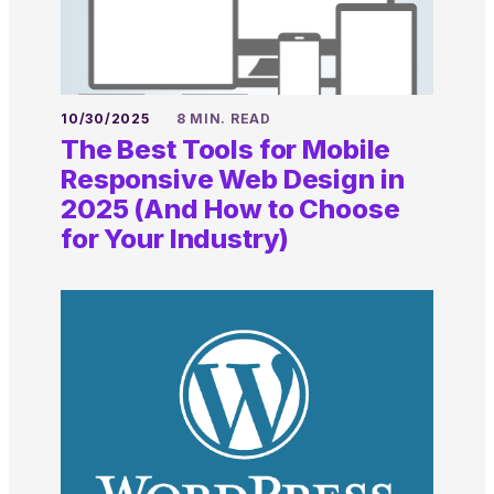
10/30/2025
8 MIN. READ
The Best Tools for Mobile
Responsive Web Design in
2025 (And How to Choose
for Your Industry)