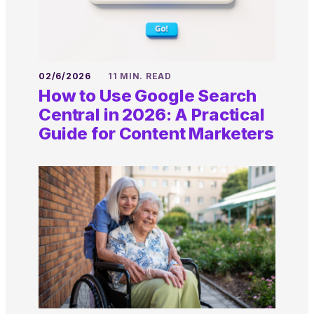
02/6/2026
11 MIN. READ
How to Use Google Search
Central in 2026: A Practical
Guide for Content Marketers