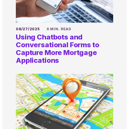
08/27/2025
6 MIN. READ
Using Chatbots and
Conversational Forms to
Capture More Mortgage
Applications