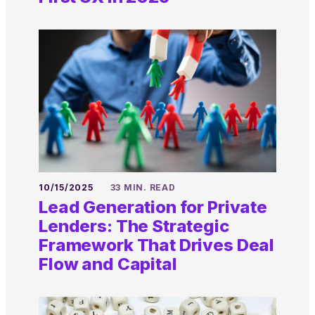
10/15/2025
33 MIN. READ
Lead Generation for Private
Lenders: The Strategic
Framework That Drives Deal
Flow and Capital