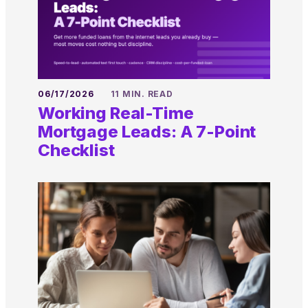
06/17/2026
11 MIN. READ
Working Real-Time
Mortgage Leads: A 7-Point
Checklist