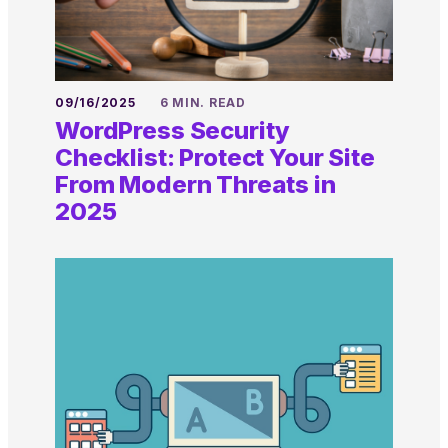
09/16/2025
6 MIN. READ
WordPress Security
Checklist: Protect Your Site
From Modern Threats in
2025