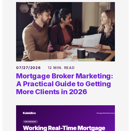
07/27/2026
12 MIN. READ
Mortgage Broker Marketing:
A Practical Guide to Getting
More Clients in 2026