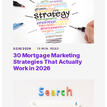
02/6/2026
19 MIN. READ
30 Mortgage Marketing
Strategies That Actually
Work in 2026