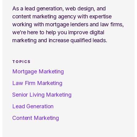
As a lead generation, web design, and
content marketing agency with expertise
working with mortgage lenders and law firms,
we’re here to help you improve digital
marketing and increase qualified leads.
TOPICS
Mortgage Marketing
Law Firm Marketing
Senior Living Marketing
Lead Generation
Content Marketing