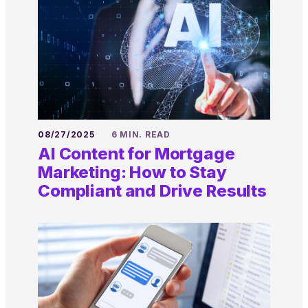
08/27/2025
6 MIN. READ
AI Content for Mortgage
Marketing: How to Stay
Compliant and Drive Results