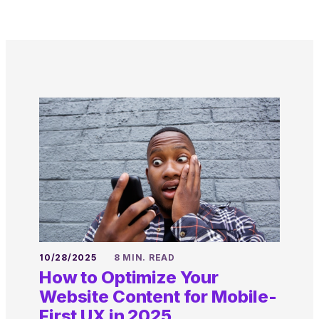
10/28/2025
8 MIN. READ
How to Optimize Your
Website Content for Mobile-
First UX in 2025