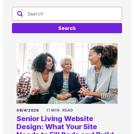
Search
08/4/2026
11 MIN. READ
Senior Living Website
Design: What Your Site