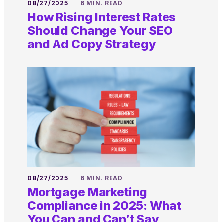
08/27/2025
6 MIN. READ
How Rising Interest Rates
Should Change Your SEO
and Ad Copy Strategy
08/27/2025
6 MIN. READ
Mortgage Marketing
Compliance in 2025: What
You Can and Can’t Say