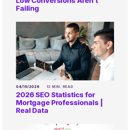
Low Conversions Aren’t
Failing
04/15/2026
12 MIN. READ
2026 SEO Statistics for
Mortgage Professionals |
Real Data