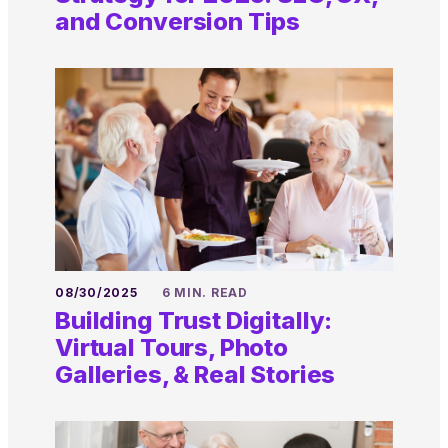
and Conversion Tips
08/30/2025
6 MIN. READ
Building Trust Digitally:
Virtual Tours, Photo
Galleries, & Real Stories