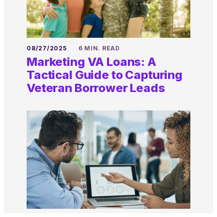
08/27/2025
6 MIN. READ
Marketing VA Loans: A
Tactical Guide to Capturing
Veteran Borrower Leads