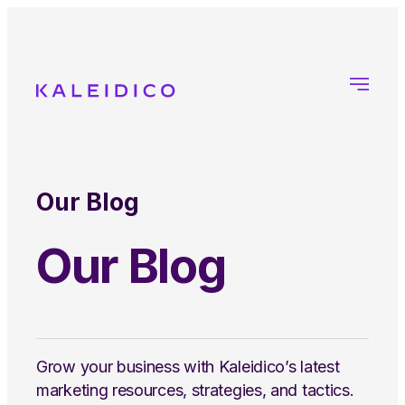
Our Blog
Our Blog
Grow your business with Kaleidico’s latest
marketing resources, strategies, and tactics.