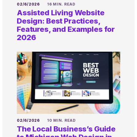
02/6/2026
16 MIN. READ
Assisted Living Website
Design: Best Practices,
Features, and Examples for
2026
02/6/2026
10 MIN. READ
The Local Business’s Guide