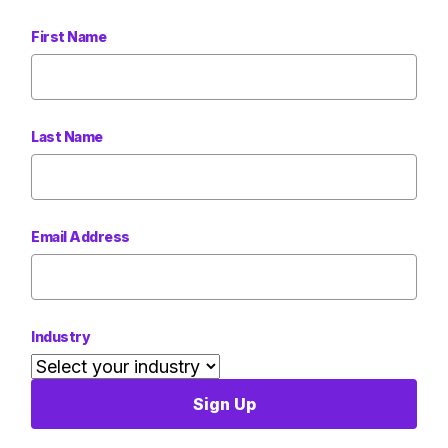
First Name
Last Name
Email Address
Industry
Sign Up