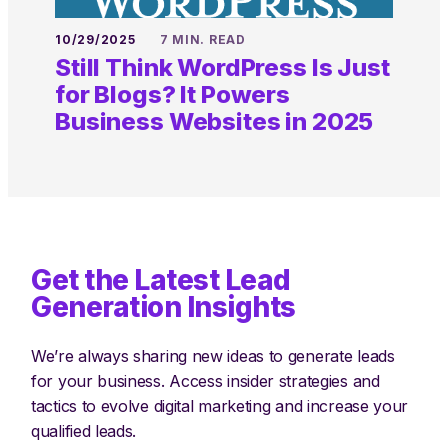
10/29/2025
7 MIN. READ
Still Think WordPress Is Just
for Blogs? It Powers
Business Websites in 2025
Get the Latest Lead
Generation Insights
We’re always sharing new ideas to generate leads
for your business. Access insider strategies and
tactics to evolve digital marketing and increase your
qualified leads.