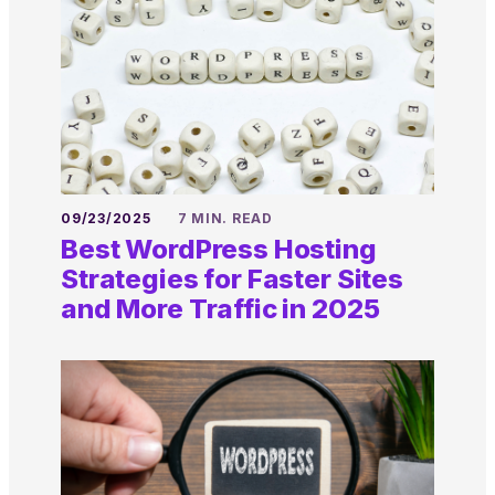
09/23/2025
7 MIN. READ
Best WordPress Hosting
Strategies for Faster Sites
and More Traffic in 2025