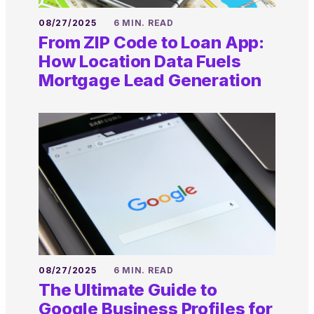
08/27/2025
6 MIN. READ
From ZIP Code to Loan App:
How Location Data Fuels
Mortgage Lead Generation
08/27/2025
6 MIN. READ
The Ultimate Guide to
Google Business Profiles for