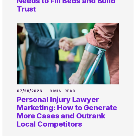
Needs to Fill Beds and Build
Trust
07/29/2026
9 MIN. READ
Personal Injury Lawyer
Marketing: How to Generate
More Cases and Outrank
Local Competitors