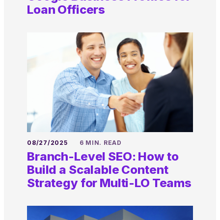
Loan Officers
08/27/2025
6 MIN. READ
Branch-Level SEO: How to
Build a Scalable Content
Strategy for Multi-LO Teams