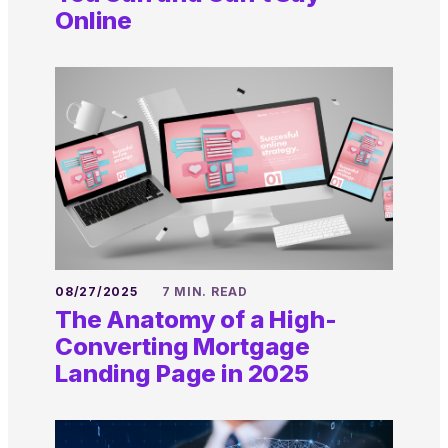
Online
08/27/2025
7 MIN. READ
The Anatomy of a High-
Converting Mortgage
Landing Page in 2025