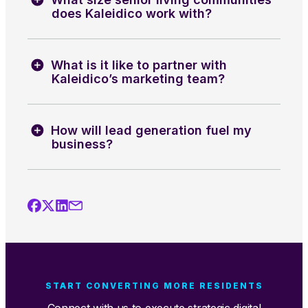
does Kaleidico work with?
What is it like to partner with
Kaleidico’s marketing team?
How will lead generation fuel my
business?
START CONVERTING MORE RESIDENTS
Connect with us to execute strategic digital