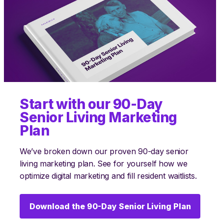
Start with our 90-Day
Senior Living Marketing
Plan
We’ve broken down our proven 90-day senior
living marketing plan. See for yourself how we
optimize digital marketing and fill resident waitlists.
Download the 90-Day Senior Living Plan