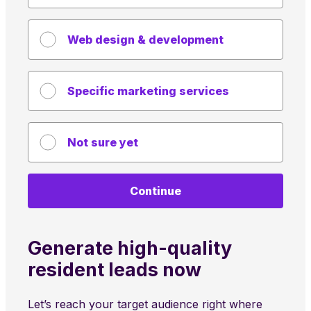
Web design & development
Specific marketing services
Not sure yet
Continue
Generate high-quality
resident leads now
Let’s reach your target audience right where