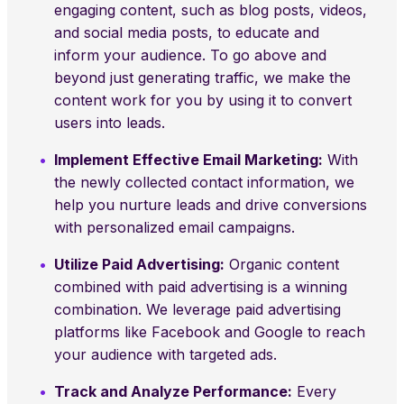
engaging content, such as blog posts, videos,
and social media posts, to educate and
inform your audience. To go above and
beyond just generating traffic, we make the
content work for you by using it to convert
users into leads.
Implement Effective Email Marketing:
With
the newly collected contact information, we
help you nurture leads and drive conversions
with personalized email campaigns.
Utilize Paid Advertising:
Organic content
combined with paid advertising is a winning
combination. We leverage paid advertising
platforms like Facebook and Google to reach
your audience with targeted ads.
Track and Analyze Performance:
Every