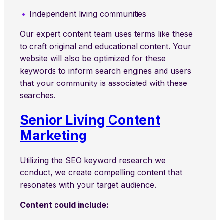
Independent living communities
Our expert content team uses terms like these
to craft original and educational content. Your
website will also be optimized for these
keywords to inform search engines and users
that your community is associated with these
searches.
Senior Living Content
Marketing
Utilizing the SEO keyword research we
conduct, we create compelling content that
resonates with your target audience.
Content could include: