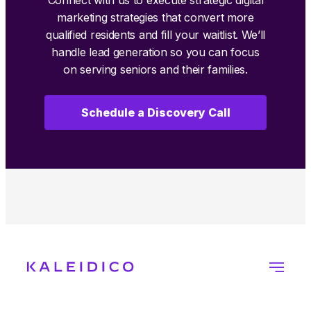
marketing strategies that convert more
qualified residents and fill your waitlist. We’ll
handle lead generation so you can focus
on serving seniors and their families.
Schedule a Discovery Call