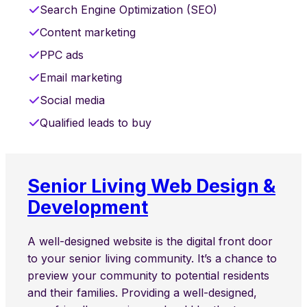
Search Engine Optimization (SEO)
Content marketing
PPC ads
Email marketing
Social media
Qualified leads to buy
Senior Living Web Design &
Development
A well-designed website is the digital front door
to your senior living community. It’s a chance to
preview your community to potential residents
and their families. Providing a well-designed,