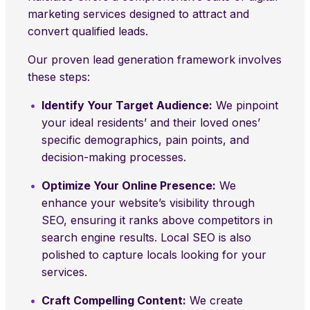
marketing services designed to attract and
convert qualified leads.
Our proven lead generation framework involves
these steps:
Identify Your Target Audience:
We pinpoint
your ideal residents’ and their loved ones’
specific demographics, pain points, and
decision-making processes.
Optimize Your Online Presence:
We
enhance your website’s visibility through
SEO, ensuring it ranks above competitors in
search engine results. Local SEO is also
polished to capture locals looking for your
services.
Craft Compelling Content:
We create