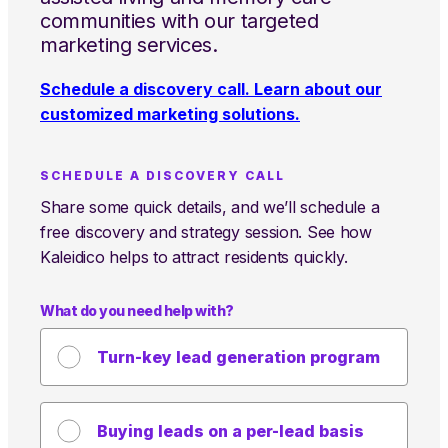
communities with our targeted
marketing services.
Schedule a discovery call. Learn about our
customized marketing solutions.
SCHEDULE A DISCOVERY CALL
Share some quick details, and we’ll schedule a
free discovery and strategy session. See how
Kaleidico helps to attract residents quickly.
What do you need help with?
Turn-key lead generation program
Buying leads on a per-lead basis