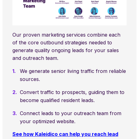
Our proven marketing services combine each
of the core outbound strategies needed to
generate quality ongoing leads for your sales
and outreach team.
We generate senior living traffic from reliable
sources.
Convert traffic to prospects, guiding them to
become qualified resident leads.
Connect leads to your outreach team from
your optimized website.
See how Kaleidico can help you reach lead