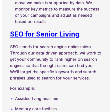
move we make is supported by data. We
monitor key metrics to measure the success
of your campaigns and adjust as needed
based on results.
SEO for Senior Living
SEO stands for search engine optimization.
Through our data-driven approach, we work to
get your community to rank higher on search
engines so that the right users can find you.
We’ll target the specific keywords and search
phrases used to search for your services.
For example:
Assisted living near me
Memory care facilities