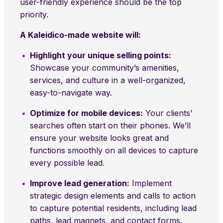
user-friendly experience should be the top
priority.
A Kaleidico-made website will:
Highlight your unique selling points:
Showcase your community’s amenities,
services, and culture in a well-organized,
easy-to-navigate way.
Optimize for mobile devices:
Your clients’
searches often start on their phones. We’ll
ensure your website looks great and
functions smoothly on all devices to capture
every possible lead.
Improve lead generation:
Implement
strategic design elements and calls to action
to capture potential residents, including lead
paths, lead magnets, and contact forms.