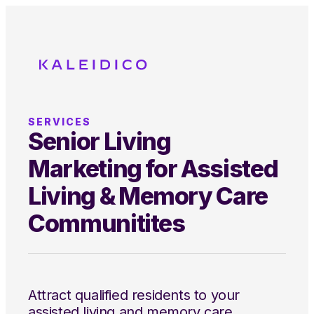
SERVICES
Senior Living
Marketing for Assisted
Living & Memory Care
Communitites
Attract qualified residents to your
assisted living and memory care