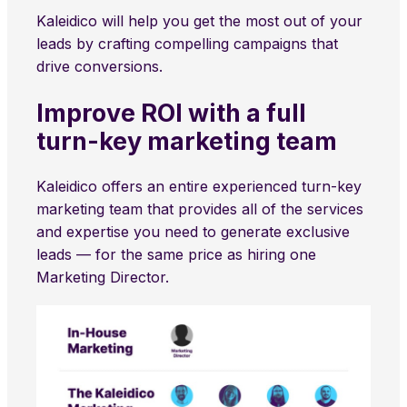
Kaleidico will help you get the most out of your
leads by crafting compelling campaigns that
drive conversions.
Improve ROI with a full
turn-key marketing team
Kaleidico offers an entire experienced turn-key
marketing team that provides all of the services
and expertise you need to generate exclusive
leads — for the same price as hiring one
Marketing Director.