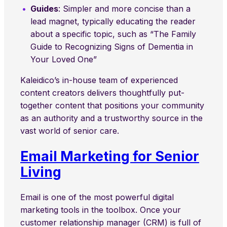
Guides
: Simpler and more concise than a
lead magnet, typically educating the reader
about a specific topic, such as “The Family
Guide to Recognizing Signs of Dementia in
Your Loved One”
Kaleidico’s in-house team of experienced
content creators delivers thoughtfully put-
together content that positions your community
as an authority and a trustworthy source in the
vast world of senior care.
Email Marketing for Senior
Living
Email is one of the most powerful digital
marketing tools in the toolbox. Once your
customer relationship manager (CRM) is full of