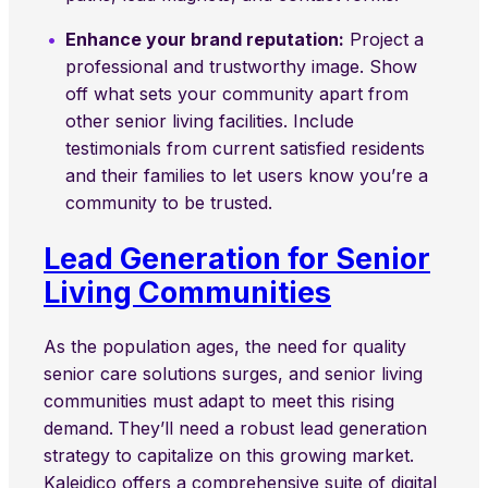
Enhance your brand reputation:
Project a
professional and trustworthy image. Show
off what sets your community apart from
other senior living facilities. Include
testimonials from current satisfied residents
and their families to let users know you’re a
community to be trusted.
Lead Generation for Senior
Living Communities
As the population ages, the need for quality
senior care solutions surges, and senior living
communities must adapt to meet this rising
demand.
They’ll need a robust lead generation
strategy to capitalize on this growing market.
Kaleidico offers a comprehensive suite of digital