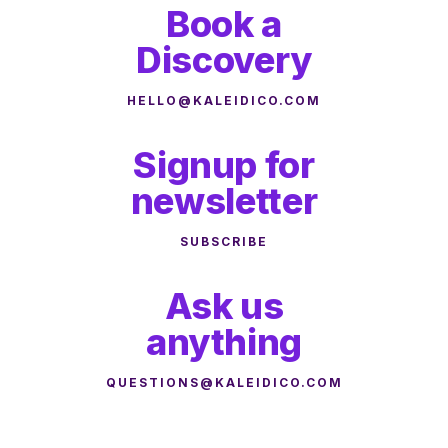
Book a
Discovery
HELLO@KALEIDICO.COM
Signup for
newsletter
SUBSCRIBE
Ask us
anything
QUESTIONS@KALEIDICO.COM