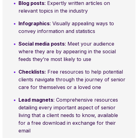
Blog posts
: Expertly written articles on
relevant topics in the industry
Infographics
: Visually appealing ways to
convey information and statistics
Social media posts
: Meet your audience
where they are by appearing in the social
feeds they’re most likely to use
Checklists:
Free resources to help potential
clients navigate through the journey of senior
care for themselves or a loved one
Lead magnets
: Comprehensive resources
detailing every important aspect of senior
living that a client needs to know, available
for a free download in exchange for their
email