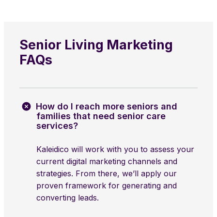
Senior Living Marketing
FAQs
How do I reach more seniors and
families that need senior care
services?
Kaleidico will work with you to assess your
current digital marketing channels and
strategies. From there, we’ll apply our
proven framework for generating and
converting leads.