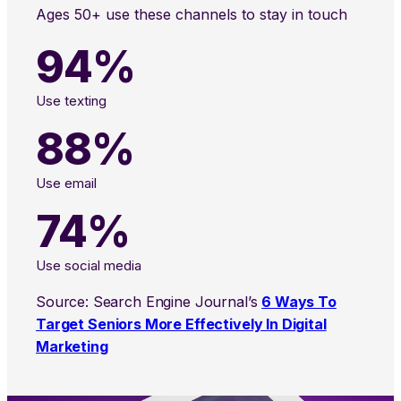
Ages 50+ use these channels to stay in touch
94%
Use texting
88%
Use email
74%
Use social media
Source: Search Engine Journal’s
6 Ways To
Target Seniors More Effectively In Digital
Marketing