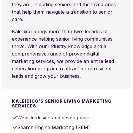
they are, including seniors and the loved ones
that help them navigate a transition to senior
care.
Kaleidico brings more than two decades of
experience helping senior living communities
thrive. With our industry knowledge and a
comprehensive range of proven digital
marketing services, we provide an entire lead
generation program to attract more resident
leads and grow your business.
KALEIDICO’S SENIOR LIVING MARKETING
SERVICES
Website design and development
Search Engine Marketing (SEM)