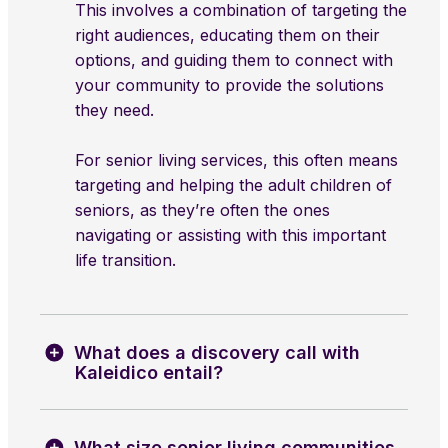
This involves a combination of targeting the
right audiences, educating them on their
options, and guiding them to connect with
your community to provide the solutions
they need.
For senior living services, this often means
targeting and helping the adult children of
seniors, as they’re often the ones
navigating or assisting with this important
life transition.
What does a discovery call with
Kaleidico entail?
What size senior living communities