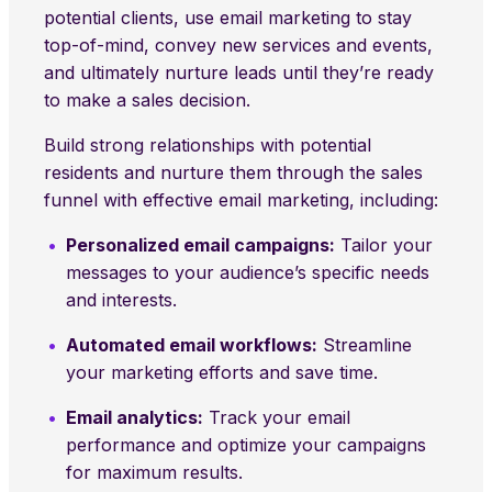
potential clients, use email marketing to stay
top-of-mind, convey new services and events,
and ultimately nurture leads until they’re ready
to make a sales decision.
Build strong relationships with potential
residents and nurture them through the sales
funnel with effective email marketing, including:
Personalized email campaigns:
Tailor your
messages to your audience’s specific needs
and interests.
Automated email workflows:
Streamline
your marketing efforts and save time.
Email analytics:
Track your email
performance and optimize your campaigns
for maximum results.