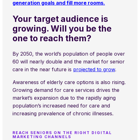
generation goals and fill more rooms.
Your target audience is
growing. Will you be the
one to reach them?
By 2050, the world’s population of people over
60 will nearly double and the market for senior
care in the near future is
projected to grow
.
Awareness of elderly care options is also rising.
Growing demand for care services drives the
market’s expansion due to the rapidly aging
population’s increased need for care and
increasing prevalence of chronic illnesses.
REACH SENIORS ON THE RIGHT DIGITAL
MARKETING CHANNELS