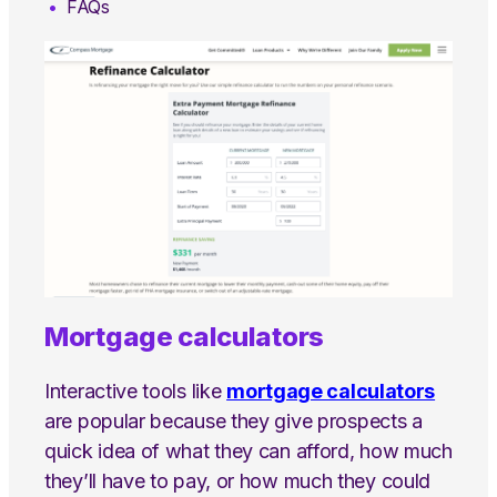
FAQs
Mortgage calculators
Interactive tools like
mortgage calculators
are popular because they give prospects a
quick idea of what they can afford, how much
they’ll have to pay, or how much they could