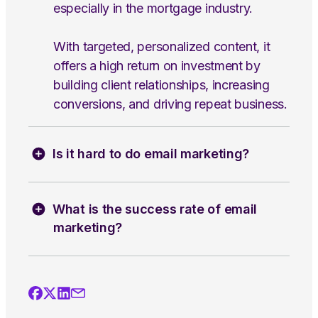
especially in the mortgage industry.
With targeted, personalized content, it
offers a high return on investment by
building client relationships, increasing
conversions, and driving repeat business.
Is it hard to do email marketing?
What is the success rate of email
marketing?