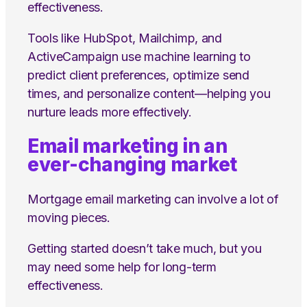
effectiveness.
Tools like HubSpot, Mailchimp, and
ActiveCampaign use machine learning to
predict client preferences, optimize send
times, and personalize content—helping you
nurture leads more effectively.
Email marketing in an
ever-changing market
Mortgage email marketing can involve a lot of
moving pieces.
Getting started doesn’t take much, but you
may need some help for long-term
effectiveness.