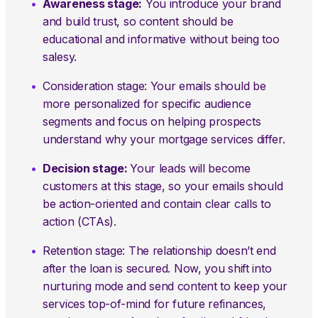
Awareness stage:
You introduce your brand
and build trust, so content should be
educational and informative without being too
salesy.
Consideration stage: Your emails should be
more personalized for specific audience
segments and focus on helping prospects
understand why your mortgage services differ.
Decision stage:
Your leads will become
customers at this stage, so your emails should
be action-oriented and contain clear calls to
action (CTAs).
Retention stage: The relationship doesn’t end
after the loan is secured. Now, you shift into
nurturing mode and send content to keep your
services top-of-mind for future refinances,