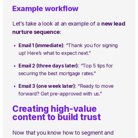
Example workflow
Let’s take a look at an example of a
new lead
nurture sequence
:
Email 1 (immediate)
: “Thank you for signing
up! Here’s what to expect next.”
Email 2 (three days later)
: “Top 5 tips for
securing the best mortgage rates.”
Email 3 (one week later)
: “Ready to move
forward? Get pre-approved with us.”
Creating high-value
content to build trust
Now that you know how to segment and