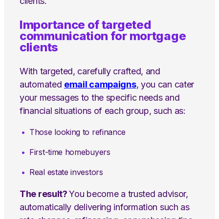
clients.
Importance of targeted
communication for mortgage
clients
With targeted, carefully crafted, and
automated
email campaigns
, you can cater
your messages to the specific needs and
financial situations of each group, such as:
Those looking to refinance
First-time homebuyers
Real estate investors
The result?
You become a trusted advisor,
automatically delivering information such as