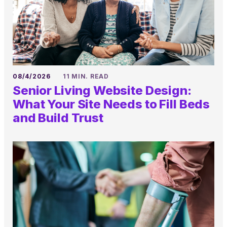
08/4/2026
11 MIN. READ
Senior Living Website Design:
What Your Site Needs to Fill Beds
and Build Trust