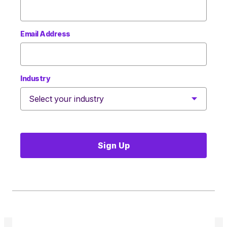
Email Address
Industry
Sign Up