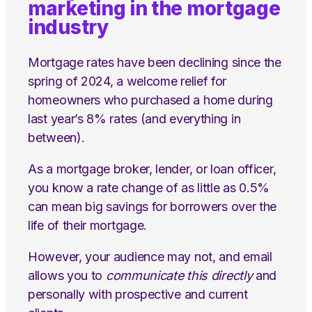
marketing in the mortgage
industry
Mortgage rates have been declining since the
spring of 2024, a welcome relief for
homeowners who purchased a home during
last year’s 8% rates (and everything in
between).
As a mortgage broker, lender, or loan officer,
you know a rate change of as little as 0.5%
can mean big savings for borrowers over the
life of their mortgage.
However, your audience may not, and email
allows you to
communicate this directly
and
personally with prospective and current