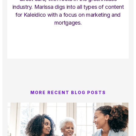
industry. Marissa digs into all types of content
for Kaleidico with a focus on marketing and
mortgages.
MORE RECENT BLOG POSTS