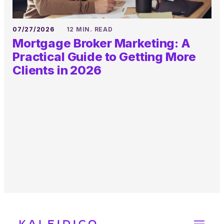
07/27/2026
12 MIN. READ
Mortgage Broker Marketing: A
Practical Guide to Getting More
Clients in 2026