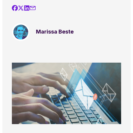
Marissa Beste