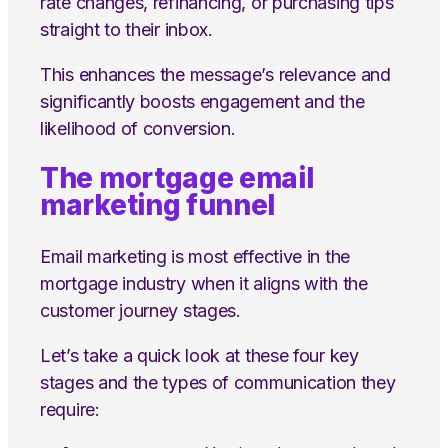
rate changes, refinancing, or purchasing tips
straight to their inbox.
This enhances the message’s relevance and
significantly boosts engagement and the
likelihood of conversion.
The mortgage email
marketing funnel
Email marketing is most effective in the
mortgage industry when it aligns with the
customer journey stages.
Let’s take a quick look at these four key
stages and the types of communication they
require: