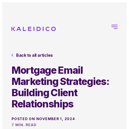
Back to all articles
Mortgage Email
Marketing Strategies:
Building Client
Relationships
POSTED ON NOVEMBER 1, 2024
7 MIN. READ