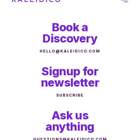
Book a
Discovery
HELLO@KALEIDICO.COM
Signup for
newsletter
SUBSCRIBE
Ask us
anything
QUESTIONS@KALEIDICO.COM