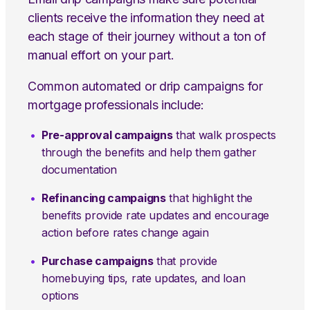
clients receive the information they need at
each stage of their journey without a ton of
manual effort on your part.
Common automated or drip campaigns for
mortgage professionals include:
Pre-approval campaigns
that walk prospects
through the benefits and help them gather
documentation
Refinancing campaigns
that highlight the
benefits provide rate updates and encourage
action before rates change again
Purchase campaigns
that provide
homebuying tips, rate updates, and loan
options