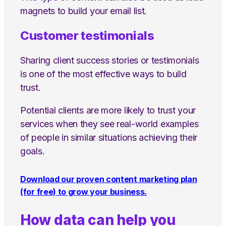
magnets to build your email list.
Customer testimonials
Sharing client success stories or testimonials
is one of the most effective ways to build
trust.
Potential clients are more likely to trust your
services when they see real-world examples
of people in similar situations achieving their
goals.
Download our proven content marketing plan
(for free) to grow your business.
How data can help you