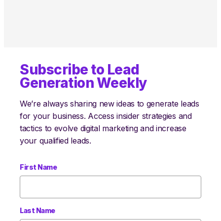
Subscribe to Lead
Generation Weekly
We’re always sharing new ideas to generate leads
for your business. Access insider strategies and
tactics to evolve digital marketing and increase
your qualified leads.
First Name
Last Name