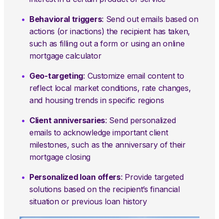
Behavioral triggers
: Send out emails based on
actions (or inactions) the recipient has taken,
such as filling out a form or using an online
mortgage calculator
Geo-targeting
: Customize email content to
reflect local market conditions, rate changes,
and housing trends in specific regions
Client anniversaries
: Send personalized
emails to acknowledge important client
milestones, such as the anniversary of their
mortgage closing
Personalized loan offers
: Provide targeted
solutions based on the recipient’s financial
situation or previous loan history