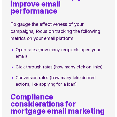
improve email
performance
To gauge the effectiveness of your
campaigns, focus on tracking the following
metrics on your email platform:
Open rates (how many recipients open your
email)
Click-through rates (how many click on links)
Conversion rates (how many take desired
actions, like applying for a loan)
Compliance
considerations for
mortgage email marketing