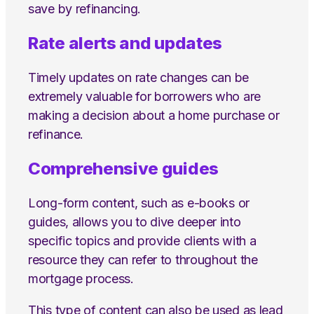
save by refinancing.
Rate alerts and updates
Timely updates on rate changes can be
extremely valuable for borrowers who are
making a decision about a home purchase or
refinance.
Comprehensive guides
Long-form content, such as e-books or
guides, allows you to dive deeper into
specific topics and provide clients with a
resource they can refer to throughout the
mortgage process.
This type of content can also be used as lead