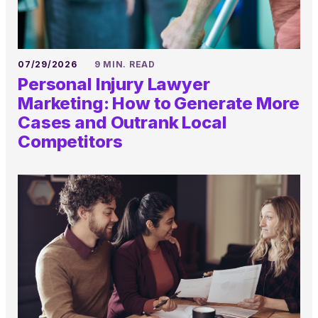
07/29/2026
9 MIN. READ
Personal Injury Lawyer
Marketing: How to Generate More
Cases and Outrank Local
Competitors