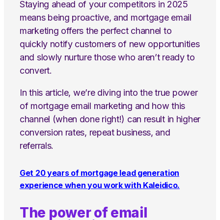
Staying ahead of your competitors in 2025
means being proactive, and mortgage email
marketing offers the perfect channel to
quickly notify customers of new opportunities
and slowly nurture those who aren’t ready to
convert.
In this article, we’re diving into the true power
of mortgage email marketing and how this
channel (when done right!) can result in higher
conversion rates, repeat business, and
referrals.
Get 20 years of mortgage lead generation
experience when you work with Kaleidico.
The power of email