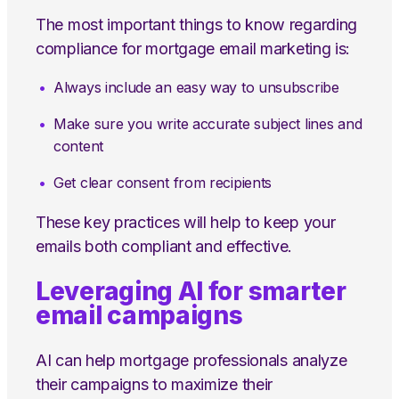
The most important things to know regarding
compliance for mortgage email marketing is:
Always include an easy way to unsubscribe
Make sure you write accurate subject lines and
content
Get clear consent from recipients
These key practices will help to keep your
emails both compliant and effective.
Leveraging AI for smarter
email campaigns
AI can help mortgage professionals analyze
their campaigns to maximize their