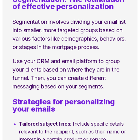
of effective personalization
Segmentation involves dividing your email list
into smaller, more targeted groups based on
various factors like demographics, behaviors,
or stages in the mortgage process.
Use your CRM and email platform to group
your clients based on where they are in the
funnel. Then, you can create different
messaging based on your segments.
Strategies for personalizing
your emails
Tailored subject lines
: Include specific details
relevant to the recipient, such as their name or
interest in a certain product or service