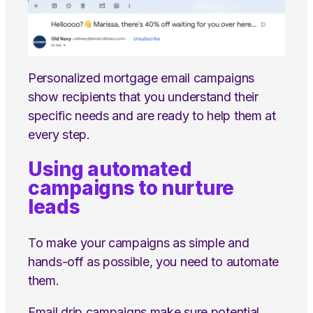
Personalized mortgage email campaigns
show recipients that you understand their
specific needs and are ready to help them at
every step.
Using automated
campaigns to nurture
leads
To make your campaigns as simple and
hands-off as possible, you need to automate
them.
Email drip campaigns make sure potential