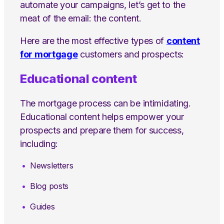
automate your campaigns, let’s get to the
meat of the email: the content.
Here are the most effective types of
content
for mortgage
customers and prospects:
Educational content
The mortgage process can be intimidating.
Educational content helps empower your
prospects and prepare them for success,
including:
Newsletters
Blog posts
Guides