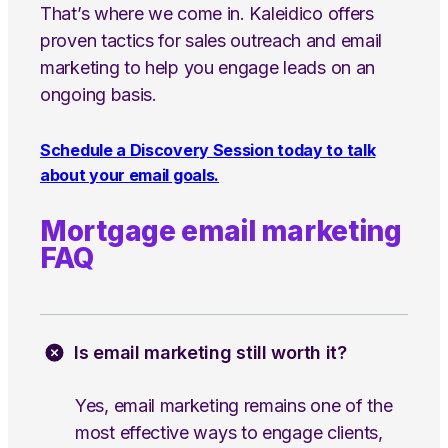
That’s where we come in. Kaleidico offers
proven tactics for sales outreach and email
marketing to help you engage leads on an
ongoing basis.
Schedule a Discovery Session today to talk
about your email goals.
Mortgage email marketing
FAQ
Is email marketing still worth it?
Yes, email marketing remains one of the
most effective ways to engage clients,