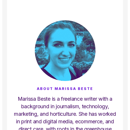
ABOUT MARISSA BESTE
Marissa Beste is a freelance writer with a
background in journalism, technology,
marketing, and horticulture. She has worked
in print and digital media, ecommerce, and
direct care, with roots in the greenhouse