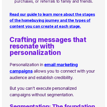
purchases, or referrals to family and friends.
Read our guide to learn more about the stages
of the homebuying journey and the types of
content you can create at each stage.
Crafting messages that
resonate with
personalization
Personalization in
email marketing
campaigns
allows you to connect with your
audience and establish credibility.
But you can’t execute personalized
campaigns without segmentation.
Segmentation: The foundation