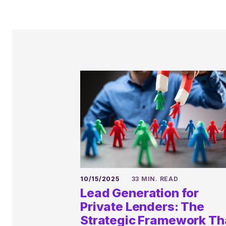
10/15/2025
33 MIN. READ
Lead Generation for
Private Lenders: The
Strategic Framework Th