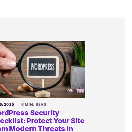
6/2025
6 MIN. READ
rdPress Security
ecklist: Protect Your Site
om Modern Threats in