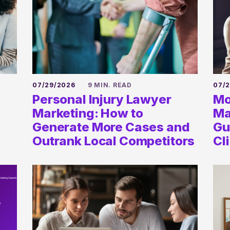
07/29/2026
9 MIN. READ
07/
Personal Injury Lawyer
Mo
Marketing: How to
Ma
Generate More Cases and
Gu
Outrank Local Competitors
Cl