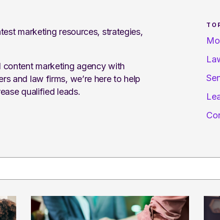
TO
test marketing resources, strategies,
Mo
Law
d content marketing agency with
Sen
rs and law firms, we’re here to help
ease qualified leads.
Lea
Con