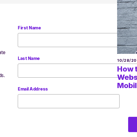
First Name
ate
Last Name
10/28/20
How t
ds.
Websi
Mobil
Email Address