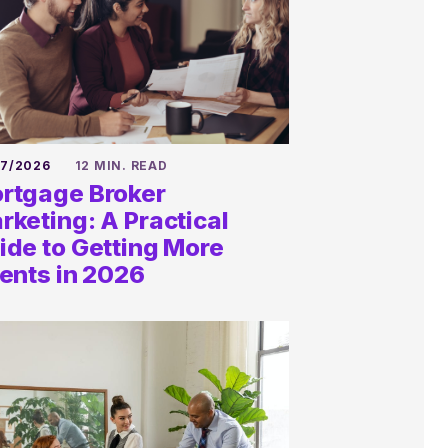
27/2026
12 MIN. READ
rtgage Broker
rketing: A Practical
ide to Getting More
ients in 2026