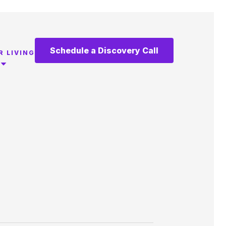
Schedule a Discovery Call
R LIVING