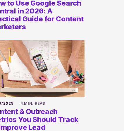
w to Use Google Search
ntral in 2026: A
actical Guide for Content
rketers
0/2025
4 MIN. READ
ntent & Outreach
Ask us
trics You Should Track
 Improve Lead