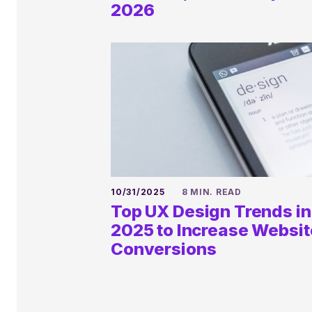
Discovery
2026
HELLO@KALEIDICO.COM
10/31/2025
8 MIN. READ
Top UX Design Trends in
2025 to Increase Websit
Conversions