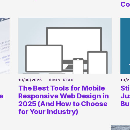
newsletter
Co
SUBSCRIBE
10/30/2025
8 MIN. READ
10/2
The Best Tools for Mobile
St
e
Responsive Web Design in
Ju
2025 (And How to Choose
Bu
for Your Industry)