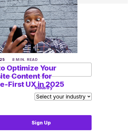
25
8 MIN. READ
o Optimize Your
te Content for
e-First UX in 2025
Industry
Sign Up