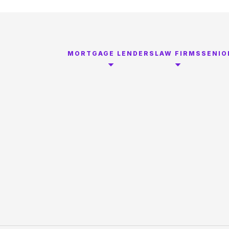
MORTGAGE LENDERS
LAW FIRMS
SENIO