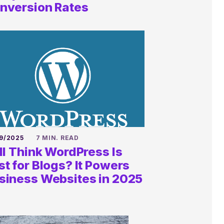
anything
nversion Rates
QUESTIONS@KALEIDICO.COM
9/2025
7 MIN. READ
ill Think WordPress Is
st for Blogs? It Powers
siness Websites in 2025