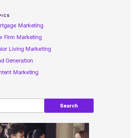
PICS
rtgage Marketing
 Firm Marketing
ior Living Marketing
d Generation
tent Marketing
Search