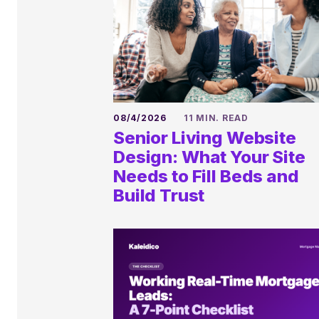
08/4/2026
11 MIN. READ
Senior Living Website
Design: What Your Site
Needs to Fill Beds and
Build Trust