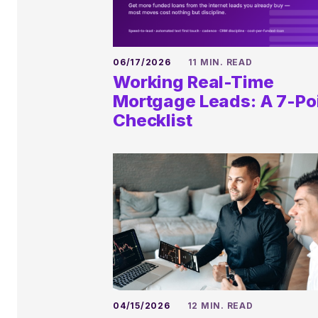
06/17/2026
11 MIN. READ
Working Real-Time
Mortgage Leads: A 7-Po
Checklist
04/15/2026
12 MIN. READ