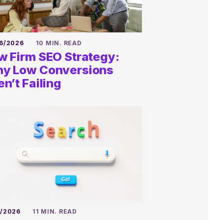
6/2026
10 MIN. READ
w Firm SEO Strategy:
y Low Conversions
en’t Failing
6/2026
11 MIN. READ