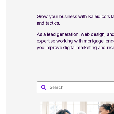
Grow your business with Kaleidico’s la
and tactics.
As a lead generation, web design, an
expertise working with mortgage lende
you improve digital marketing and incr