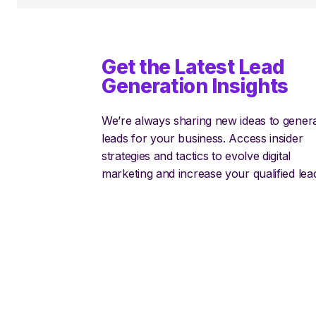
Get the Latest Lead
Generation Insights
We’re always sharing new ideas to gener
leads for your business. Access insider
strategies and tactics to evolve digital
marketing and increase your qualified lea