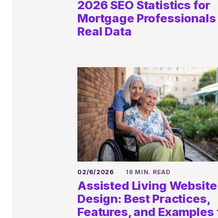
2026 SEO Statistics for
Mortgage Professionals 
Real Data
02/6/2026
16 MIN. READ
Assisted Living Website
Book a
Design: Best Practices,
Features, and Examples 