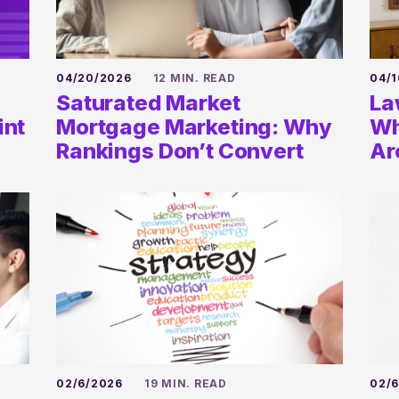
04/20/2026
12 MIN. READ
04/1
Saturated Market
La
int
Mortgage Marketing: Why
Wh
Rankings Don’t Convert
Ar
02/6/2026
19 MIN. READ
02/