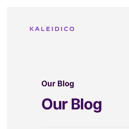
Our Blog
Our Blog