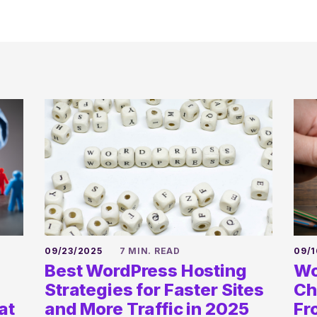
09/23/2025
7 MIN. READ
09/1
Best WordPress Hosting
Wo
Strategies for Faster Sites
Ch
at
and More Traffic in 2025
Fr