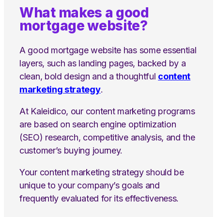
What makes a good
mortgage website?
A good mortgage website has some essential
layers, such as landing pages, backed by a
clean, bold design and a thoughtful
content
marketing strategy
.
At Kaleidico, our content marketing programs
are based on search engine optimization
(SEO) research, competitive analysis, and the
customer’s buying journey.
Your content marketing strategy should be
unique to your company’s goals and
frequently evaluated for its effectiveness.