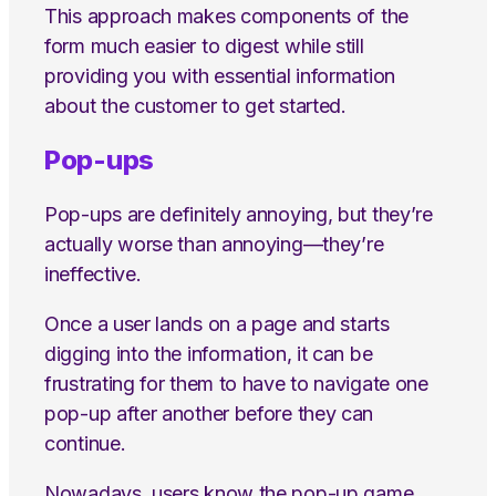
This approach makes components of the
form much easier to digest while still
providing you with essential information
about the customer to get started.
Pop-ups
Pop-ups are definitely annoying, but they’re
actually worse than annoying—they’re
ineffective.
Once a user lands on a page and starts
digging into the information, it can be
frustrating for them to have to navigate one
pop-up after another before they can
continue.
Nowadays, users know the pop-up game.