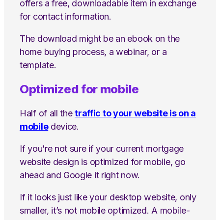
offers a free, downloadable item in exchange
for contact information.
The download might be an ebook on the
home buying process, a webinar, or a
template.
Optimized for mobile
Half of all the
traffic to your website is on a
mobile
device.
If you’re not sure if your current mortgage
website design is optimized for mobile, go
ahead and Google it right now.
If it looks just like your desktop website, only
smaller, it’s not mobile optimized. A mobile-