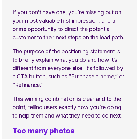
If you don’t have one, you’re missing out on
your most valuable first impression, and a
prime opportunity to direct the potential
customer to their next steps on the lead path.
The purpose of the positioning statement is
to briefly explain what you do and how it’s
different from everyone else. It’s followed by
a CTA button, such as “Purchase a home,” or
“Refinance.”
This winning combination is clear and to the
point, telling users exactly how you’re going
to help them and what they need to do next.
Too many photos