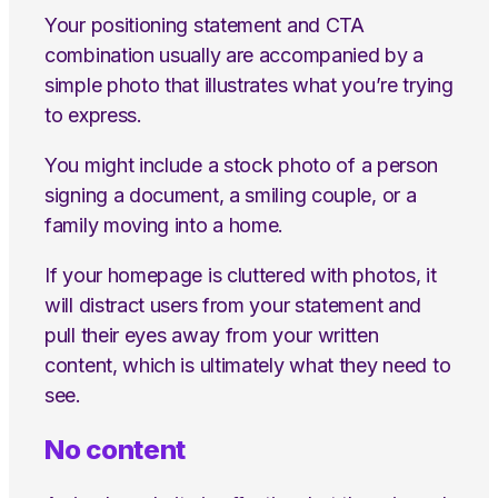
Your positioning statement and CTA
combination usually are accompanied by a
simple photo that illustrates what you’re trying
to express.
You might include a stock photo of a person
signing a document, a smiling couple, or a
family moving into a home.
If your homepage is cluttered with photos, it
will distract users from your statement and
pull their eyes away from your written
content, which is ultimately what they need to
see.
No content