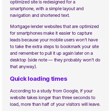
optimized site is redesigned for a
smartphone, with a simple layout and
navigation and shortened text.
Mortgage lender websites that are optimized
for smartphones make it easier to capture
leads because your mobile users won’t have
to take the extra steps to bookmark your site
and remember to pull it up again later on a
desktop (side note — they probably won’t do
that anyway).
Quick loading times
According to a study from Google, if your
website takes longer than three seconds to
load, more than half of your visitors will leave.