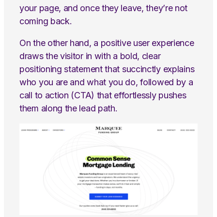
your page, and once they leave, they’re not
coming back.
On the other hand, a positive user experience
draws the visitor in with a bold, clear
positioning statement that succinctly explains
who you are and what you do, followed by a
call to action (CTA) that effortlessly pushes
them along the lead path.