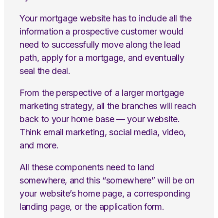
Your mortgage website has to include all the
information a prospective customer would
need to successfully move along the lead
path, apply for a mortgage, and eventually
seal the deal.
From the perspective of a larger mortgage
marketing strategy, all the branches will reach
back to your home base — your website.
Think email marketing, social media, video,
and more.
All these components need to land
somewhere, and this “somewhere” will be on
your website’s home page, a corresponding
landing page, or the application form.