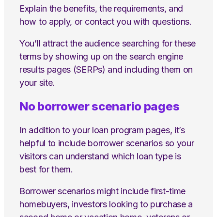
Explain the benefits, the requirements, and
how to apply, or contact you with questions.
You’ll attract the audience searching for these
terms by showing up on the search engine
results pages (SERPs) and including them on
your site.
No borrower scenario pages
In addition to your loan program pages, it’s
helpful to include borrower scenarios so your
visitors can understand which loan type is
best for them.
Borrower scenarios might include first-time
homebuyers, investors looking to purchase a