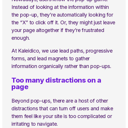
Instead of looking at the information within
the pop-up, they’re automatically looking for
the “X” to click off it. Or, they might just leave
your page altogether if they’re frustrated
enough.
At Kaleidico, we use lead paths, progressive
forms, and lead magnets to gather
information organically rather than pop-ups.
Too many distractions on a
page
Beyond pop-ups, there are a host of other
distractions that can turn off users and make
them feel like your site is too complicated or
irritating to navigate.