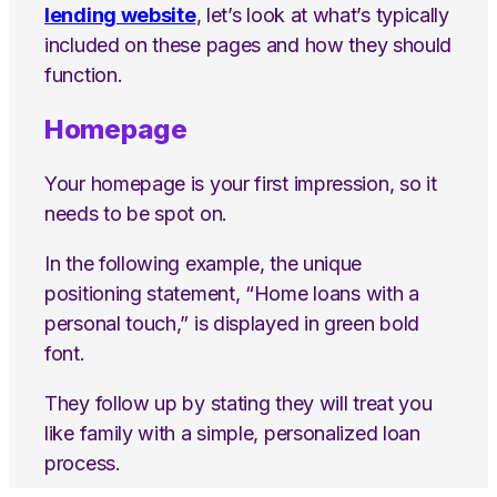
lending website
, let’s look at what’s typically
included on these pages and how they should
function.
Homepage
Your homepage is your first impression, so it
needs to be spot on.
In the following example, the unique
positioning statement, “Home loans with a
personal touch,” is displayed in green bold
font.
They follow up by stating they will treat you
like family with a simple, personalized loan
process.