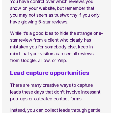
You have control over which reviews you
show on your website, but remember that
you may not seem as trustworthy if you only
have glowing 5-star reviews.
While it’s a good idea to hide the strange one-
star review from a client who clearly has
mistaken you for somebody else, keep in
mind that your visitors can see all reviews
from Google, Zillow, or Yelp.
Lead capture opportunities
There are many creative ways to capture
leads these days that don’t involve incessant
pop-ups or outdated contact forms.
Instead, you can collect leads through gentle