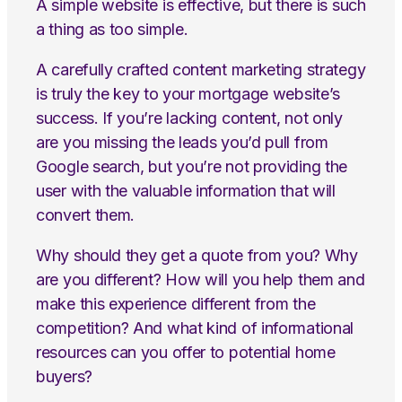
A simple website is effective, but there is such
a thing as too simple.
A carefully crafted content marketing strategy
is truly the key to your mortgage website’s
success. If you’re lacking content, not only
are you missing the leads you’d pull from
Google search, but you’re not providing the
user with the valuable information that will
convert them.
Why should they get a quote from you? Why
are you different? How will you help them and
make this experience different from the
competition? And what kind of informational
resources can you offer to potential home
buyers?