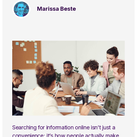
Marissa Beste
Searching for information online isn’t just a
convenience; it’s how people actually make