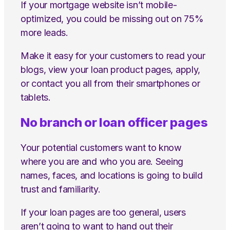
If your mortgage website isn’t mobile-
optimized, you could be missing out on 75%
more leads.
Make it easy for your customers to read your
blogs, view your loan product pages, apply,
or contact you all from their smartphones or
tablets.
No branch or loan officer pages
Your potential customers want to know
where you are and who you are. Seeing
names, faces, and locations is going to build
trust and familiarity.
If your loan pages are too general, users
aren’t going to want to hand out their