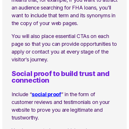
an audience searching for FHA loans, you’ll
want to include that term and its synonyms in
the copy of your web pages.
You will also place essential CTAs on each
page so that you can provide opportunities to
apply or contact you at every stage of the
visitor’s journey.
Social proof to build trust and
connection
Include “
social proof
” in the form of
customer reviews and testimonials on your
website to prove you are legitimate and
trustworthy.