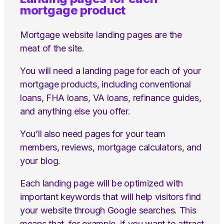
mortgage product
Mortgage website landing pages are the
meat of the site.
You will need a landing page for each of your
mortgage products, including conventional
loans, FHA loans, VA loans, refinance guides,
and anything else you offer.
You’ll also need pages for your team
members, reviews, mortgage calculators, and
your blog.
Each landing page will be optimized with
important keywords that will help visitors find
your website through Google searches. This
means that, for example, if you want to attract