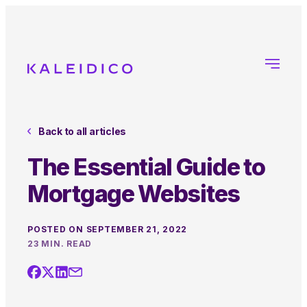
Back to all articles
The Essential Guide to
Mortgage Websites
POSTED ON SEPTEMBER 21, 2022
23 MIN. READ