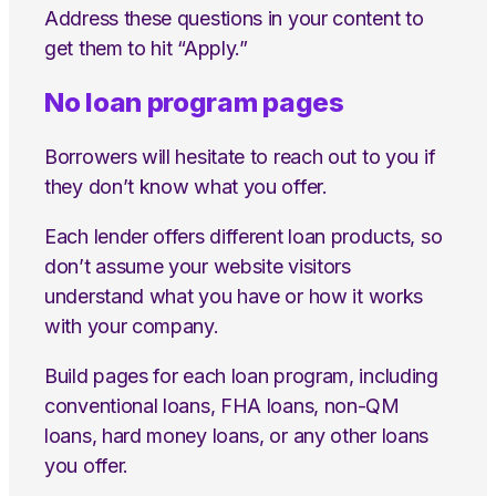
Address these questions in your content to
get them to hit “Apply.”
No loan program pages
Borrowers will hesitate to reach out to you if
they don’t know what you offer.
Each lender offers different loan products, so
don’t assume your website visitors
understand what you have or how it works
with your company.
Build pages for each loan program, including
conventional loans, FHA loans, non-QM
loans, hard money loans, or any other loans
you offer.