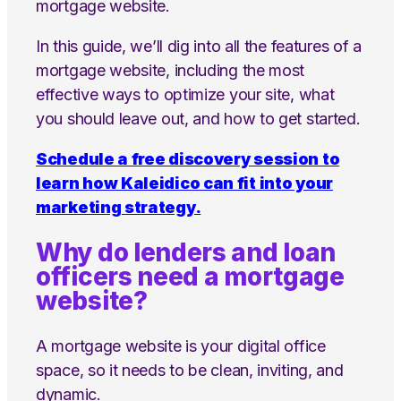
mortgage website.
In this guide, we’ll dig into all the features of a
mortgage website, including the most
effective ways to optimize your site, what
you should leave out, and how to get started.
Schedule a free discovery session to
learn how Kaleidico can fit into your
marketing strategy.
Why do lenders and loan
officers need a mortgage
website?
A mortgage website is your digital office
space, so it needs to be clean, inviting, and
dynamic.