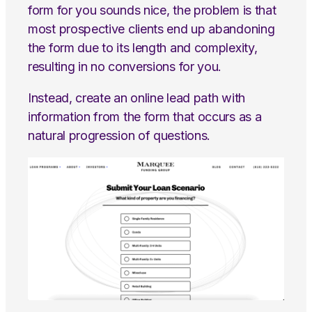
form for you sounds nice, the problem is that
most prospective clients end up abandoning
the form due to its length and complexity,
resulting in no conversions for you.
Instead, create an online lead path with
information from the form that occurs as a
natural progression of questions.