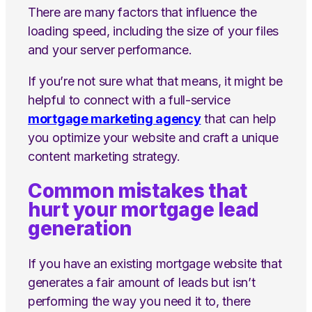
There are many factors that influence the
loading speed, including the size of your files
and your server performance.
If you’re not sure what that means, it might be
helpful to connect with a full-service
mortgage marketing agency
that can help
you optimize your website and craft a unique
content marketing strategy.
Common mistakes that
hurt your mortgage lead
generation
If you have an existing mortgage website that
generates a fair amount of leads but isn’t
performing the way you need it to, there