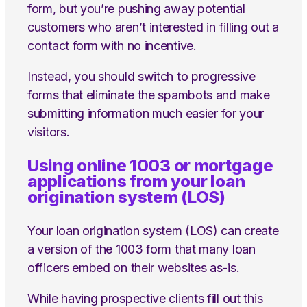
form, but you’re pushing away potential
customers who aren’t interested in filling out a
contact form with no incentive.
Instead, you should switch to progressive
forms that eliminate the spambots and make
submitting information much easier for your
visitors.
Using online 1003 or mortgage
applications from your loan
origination system (LOS)
Your loan origination system (LOS) can create
a version of the 1003 form that many loan
officers embed on their websites as-is.
While having prospective clients fill out this