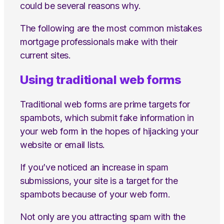
could be several reasons why.
The following are the most common mistakes
mortgage professionals make with their
current sites.
Using traditional web forms
Traditional web forms are prime targets for
spambots, which submit fake information in
your web form in the hopes of hijacking your
website or email lists.
If you’ve noticed an increase in spam
submissions, your site is a target for the
spambots because of your web form.
Not only are you attracting spam with the