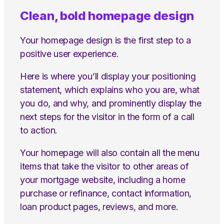
Clean, bold homepage design
Your homepage design is the first step to a
positive user experience.
Here is where you’ll display your positioning
statement, which explains who you are, what
you do, and why, and prominently display the
next steps for the visitor in the form of a call
to action.
Your homepage will also contain all the menu
items that take the visitor to other areas of
your mortgage website, including a home
purchase or refinance, contact information,
loan product pages, reviews, and more.