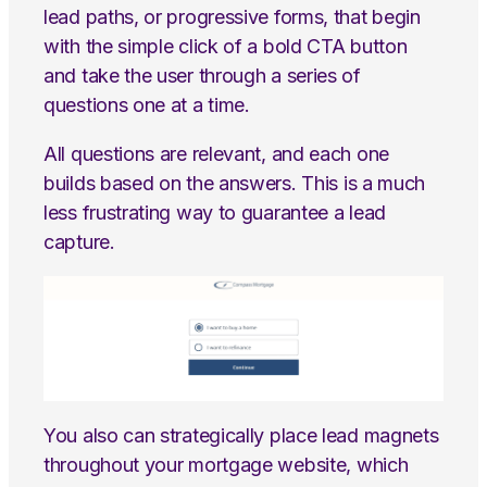
lead paths, or progressive forms, that begin
with the simple click of a bold CTA button
and take the user through a series of
questions one at a time.
All questions are relevant, and each one
builds based on the answers. This is a much
less frustrating way to guarantee a lead
capture.
You also can strategically place lead magnets
throughout your mortgage website, which