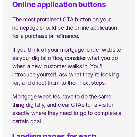
Online application buttons
The most prominent CTA button on your
homepage should be the online application
for a purchase or refinance.
If you think of your mortgage lender website
as your digital office, consider what you do
when a new customer walks in. You’ll
introduce yourself, ask what they’re looking
for, and direct them to their next steps.
Mortgage websites have to do the same
thing digitally, and clear CTAs tell a visitor
exactly where they need to go to complete a
certain goal.
Landing pages for each