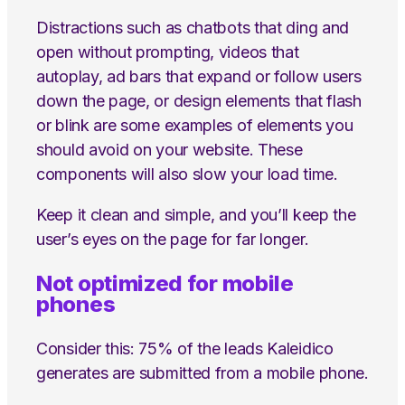
Distractions such as chatbots that ding and
open without prompting, videos that
autoplay, ad bars that expand or follow users
down the page, or design elements that flash
or blink are some examples of elements you
should avoid on your website. These
components will also slow your load time.
Keep it clean and simple, and you’ll keep the
user’s eyes on the page for far longer.
Not optimized for mobile
phones
Consider this: 75% of the leads Kaleidico
generates are submitted from a mobile phone.