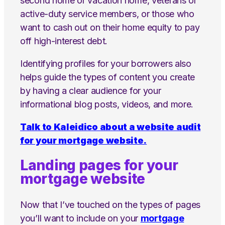
second home or vacation home, veterans or
active-duty service members, or those who
want to cash out on their home equity to pay
off high-interest debt.
Identifying profiles for your borrowers also
helps guide the types of content you create
by having a clear audience for your
informational blog posts, videos, and more.
Talk to Kaleidico about a website audit
for your mortgage website.
Landing pages for your
mortgage website
Now that I’ve touched on the types of pages
you’ll want to include on your
mortgage