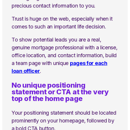
precious contact information to you.
Trust is huge on the web, especially when it
comes to such an important life decision.
To show potential leads you are a real,
genuine mortgage professional with a license,
office location, and contact information, build
a team page with unique
pages for each
loan officer
.
No unique positioning
statement or CTA at the very
top of the home page
Your positioning statement should be located
prominently on your homepage, followed by
a bold CTA button.