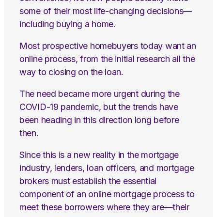
some of their most life-changing decisions—
including buying a home.
Most prospective homebuyers today want an
online process, from the initial research all the
way to closing on the loan.
The need became more urgent during the
COVID-19 pandemic, but the trends have
been heading in this direction long before
then.
Since this is a new reality in the mortgage
industry, lenders, loan officers, and mortgage
brokers must establish the essential
component of an online mortgage process to
meet these borrowers where they are—their