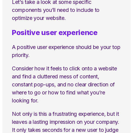
Let’s take a look at some specific
components you’ll need to include to
optimize your website.
Positive user experience
A positive user experience should be your top
priority.
Consider how it feels to click onto a website
and find a cluttered mess of content,
constant pop-ups, and no clear direction of
where to go or how to find what you’re
looking for.
Not only is this a frustrating experience, but it
leaves a lasting impression on your company.
It only takes seconds for a new user to judge