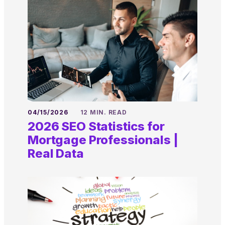
04/15/2026
12 MIN. READ
2026 SEO Statistics for
Mortgage Professionals |
Real Data