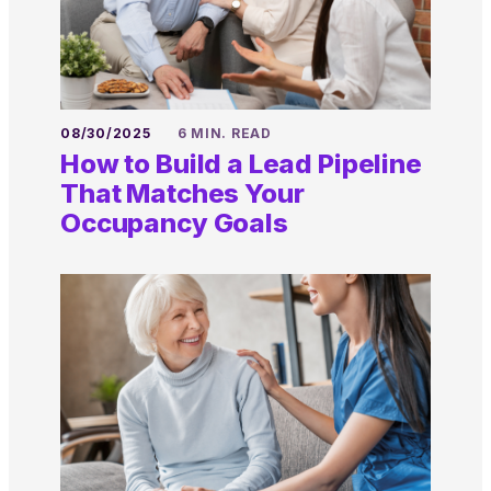
08/30/2025
6 MIN. READ
How to Build a Lead Pipeline
That Matches Your
Occupancy Goals