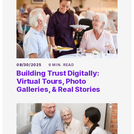
08/30/2025
6 MIN. READ
Building Trust Digitally:
Virtual Tours, Photo
Galleries, & Real Stories