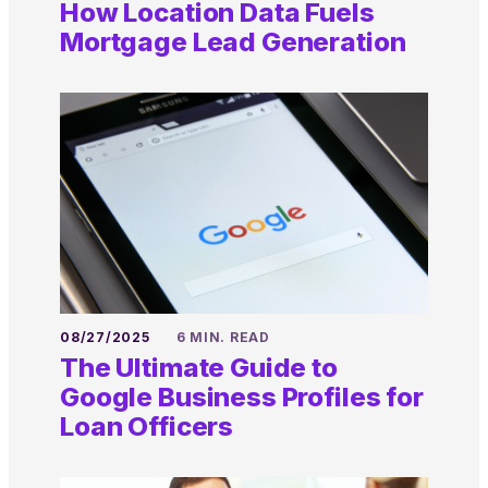
How Location Data Fuels
Mortgage Lead Generation
08/27/2025
6 MIN. READ
The Ultimate Guide to
Google Business Profiles for
Loan Officers