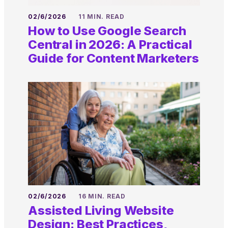
02/6/2026
11 MIN. READ
How to Use Google Search
Central in 2026: A Practical
Guide for Content Marketers
02/6/2026
16 MIN. READ
Assisted Living Website
Design: Best Practices,