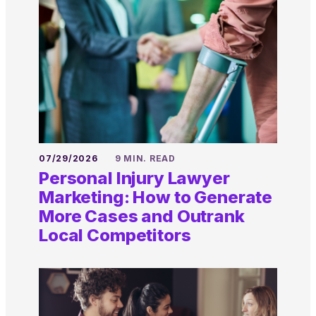
07/29/2026
9 MIN. READ
Personal Injury Lawyer
Marketing: How to Generate
More Cases and Outrank
Local Competitors