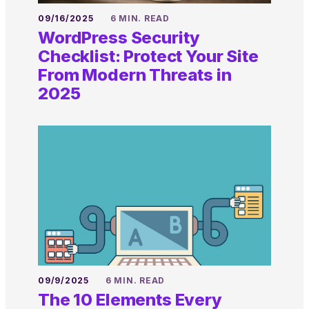
09/16/2025
6 MIN. READ
WordPress Security
Checklist: Protect Your Site
From Modern Threats in
2025
09/9/2025
6 MIN. READ
The 10 Elements Every