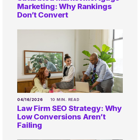
Marketing: Why Rankings
Don’t Convert
04/16/2026
10 MIN. READ
Law Firm SEO Strategy: Why
Low Conversions Aren’t
Failing