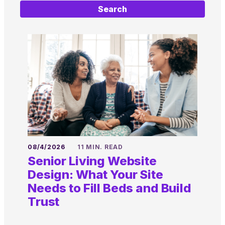
Search
08/4/2026
11 MIN. READ
Senior Living Website
Design: What Your Site
Needs to Fill Beds and Build
Trust