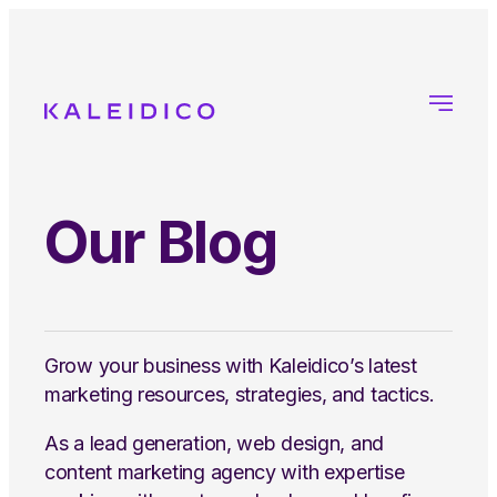
Our Blog
Grow your business with Kaleidico’s latest
marketing resources, strategies, and tactics.
As a lead generation, web design, and
content marketing agency with expertise