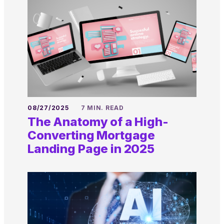
08/27/2025
7 MIN. READ
The Anatomy of a High-
Converting Mortgage
Landing Page in 2025