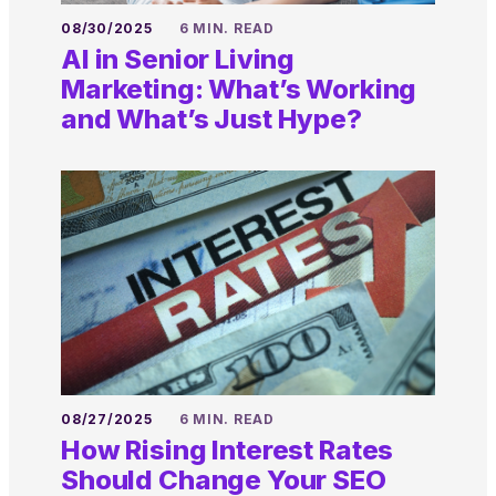
08/30/2025
6 MIN. READ
AI in Senior Living
Marketing: What’s Working
and What’s Just Hype?
08/27/2025
6 MIN. READ
How Rising Interest Rates
Should Change Your SEO