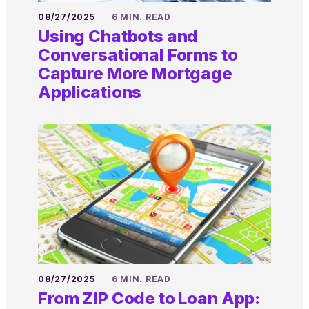
08/27/2025
6 MIN. READ
Using Chatbots and
Conversational Forms to
Capture More Mortgage
Applications
08/27/2025
6 MIN. READ
From ZIP Code to Loan App: