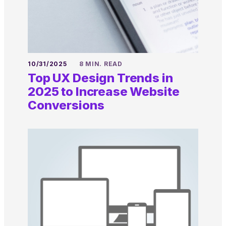
10/31/2025
8 MIN. READ
Top UX Design Trends in
2025 to Increase Website
Conversions