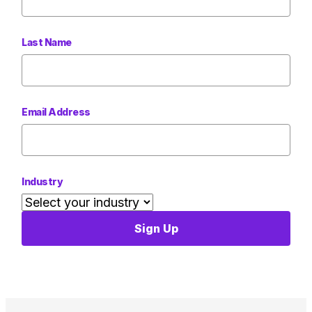
Last Name
Email Address
Industry
Sign Up