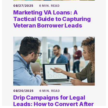
08/27/2025
6 MIN. READ
Marketing VA Loans: A
Tactical Guide to Capturing
Veteran Borrower Leads
08/20/2025
6 MIN. READ
Drip Campaigns for Legal
Leads: How to Convert After