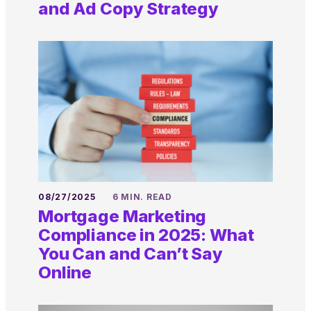
and Ad Copy Strategy
08/27/2025
6 MIN. READ
Mortgage Marketing
Compliance in 2025: What
You Can and Can’t Say
Online