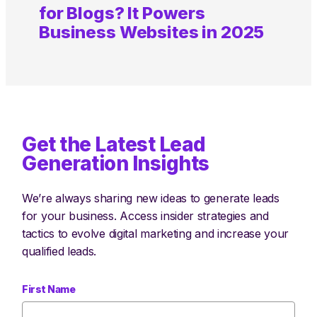
for Blogs? It Powers
Business Websites in 2025
Get the Latest Lead
Generation Insights
We’re always sharing new ideas to generate leads
for your business. Access insider strategies and
tactics to evolve digital marketing and increase your
qualified leads.
First Name