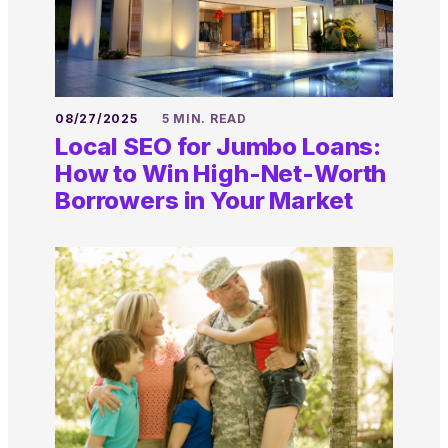
08/27/2025
5 MIN. READ
Local SEO for Jumbo Loans:
How to Win High-Net-Worth
Borrowers in Your Market