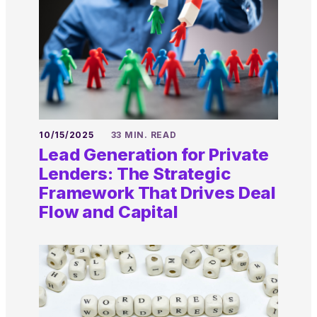
10/15/2025
33 MIN. READ
Lead Generation for Private
Lenders: The Strategic
Framework That Drives Deal
Flow and Capital