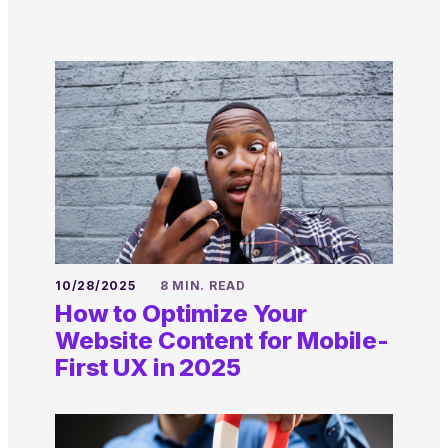
10/28/2025
8 MIN. READ
How to Optimize Your
Website Content for Mobile-
First UX in 2025