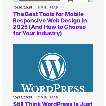
10/30/2025
8 MIN. READ
The Best Tools for Mobile
Responsive Web Design in
2025 (And How to Choose
for Your Industry)
10/29/2025
7 MIN. READ
Still Think WordPress Is Just