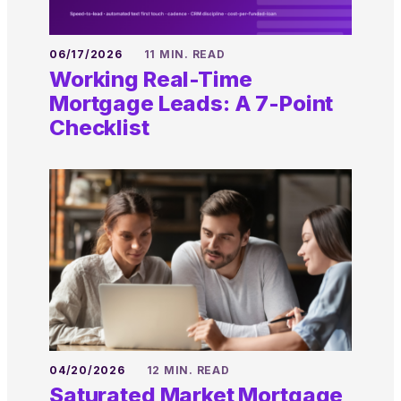
06/17/2026
11 MIN. READ
Working Real-Time
Mortgage Leads: A 7-Point
Checklist
04/20/2026
12 MIN. READ
Saturated Market Mortgage