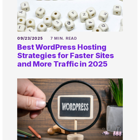
09/23/2025
7 MIN. READ
Best WordPress Hosting
Strategies for Faster Sites
and More Traffic in 2025