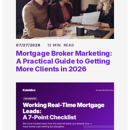
07/27/2026
12 MIN. READ
Mortgage Broker Marketing:
A Practical Guide to Getting
More Clients in 2026