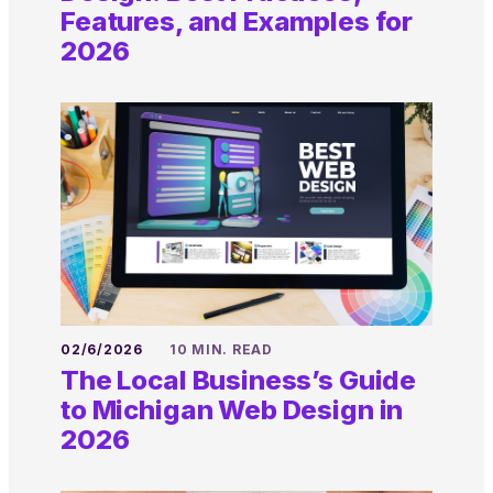
Features, and Examples for
2026
02/6/2026
10 MIN. READ
The Local Business’s Guide
to Michigan Web Design in
2026