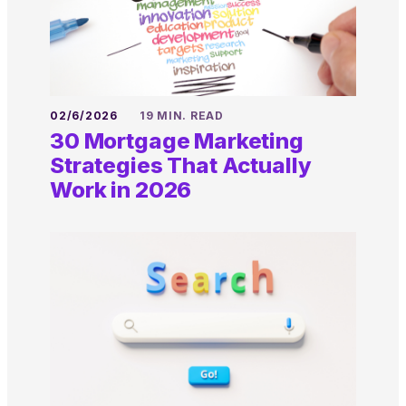
02/6/2026
19 MIN. READ
30 Mortgage Marketing
Strategies That Actually
Work in 2026