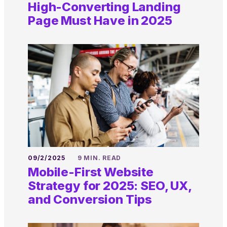
High-Converting Landing
Page Must Have in 2025
09/2/2025
9 MIN. READ
Mobile-First Website
Strategy for 2025: SEO, UX,
and Conversion Tips