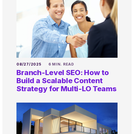
08/27/2025
6 MIN. READ
Branch-Level SEO: How to
Build a Scalable Content
Strategy for Multi-LO Teams