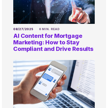
08/27/2025
6 MIN. READ
AI Content for Mortgage
Marketing: How to Stay
Compliant and Drive Results