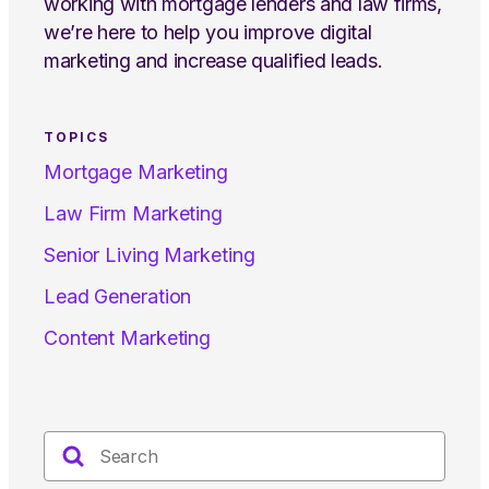
working with mortgage lenders and law firms,
we’re here to help you improve digital
marketing and increase qualified leads.
TOPICS
Mortgage Marketing
Law Firm Marketing
Senior Living Marketing
Lead Generation
Content Marketing