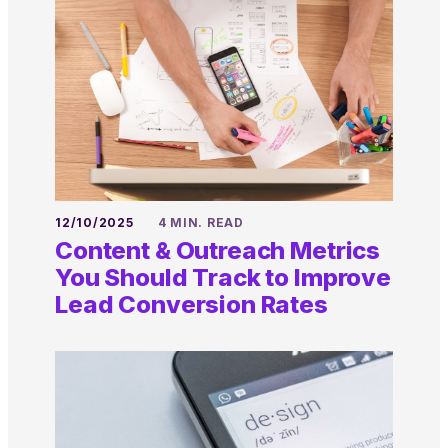
12/10/2025
4 MIN. READ
Content & Outreach Metrics
You Should Track to Improve
Lead Conversion Rates