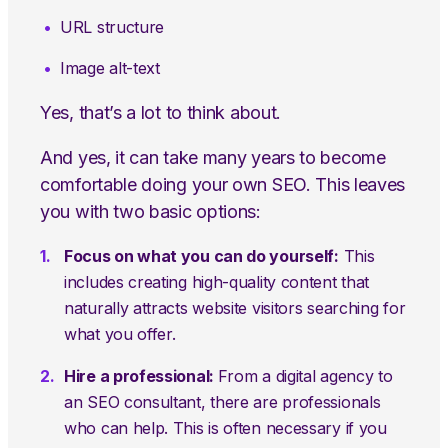
URL structure
Image alt-text
Yes, that’s a lot to think about.
And yes, it can take many years to become
comfortable doing your own SEO. This leaves
you with two basic options:
Focus on what you can do yourself:
This
includes creating high-quality content that
naturally attracts website visitors searching for
what you offer.
Hire a professional:
From a digital agency to
an SEO consultant, there are professionals
who can help. This is often necessary if you