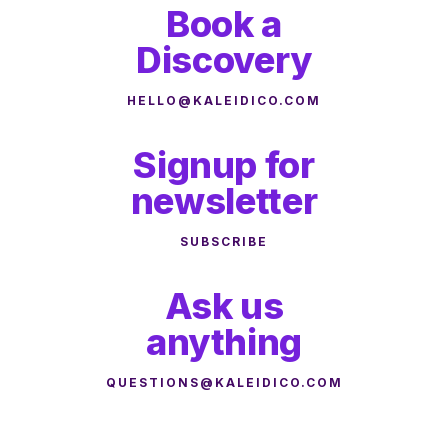
Book a
Discovery
HELLO@KALEIDICO.COM
Signup for
newsletter
SUBSCRIBE
Ask us
anything
QUESTIONS@KALEIDICO.COM