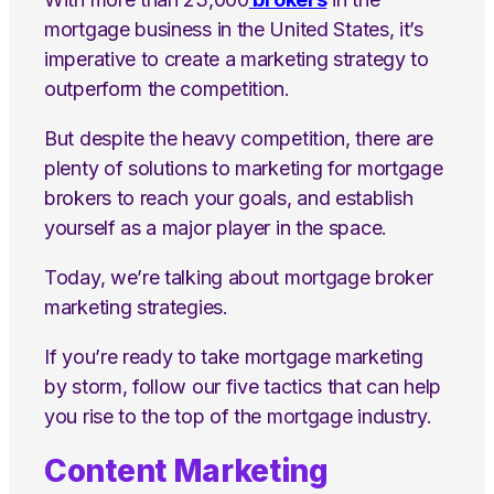
mortgage business in the United States, it’s
imperative to create a marketing strategy to
outperform the competition.
But despite the heavy competition, there are
plenty of solutions to marketing for mortgage
brokers to reach your goals, and establish
yourself as a major player in the space.
Today, we’re talking about mortgage broker
marketing strategies.
If you’re ready to take mortgage marketing
by storm, follow our five tactics that can help
you rise to the top of the mortgage industry.
Content Marketing