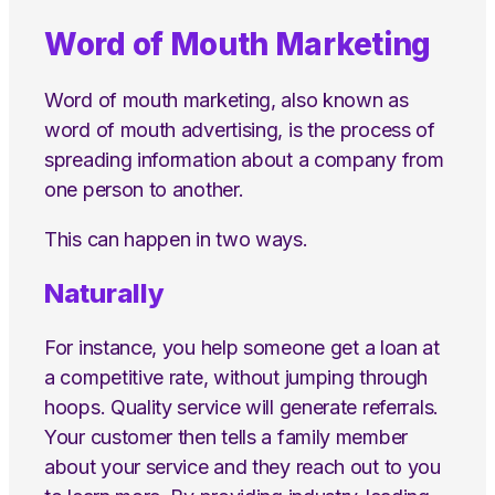
Word of Mouth Marketing
Word of mouth marketing, also known as
word of mouth advertising, is the process of
spreading information about a company from
one person to another.
This can happen in two ways.
Naturally
For instance, you help someone get a loan at
a competitive rate, without jumping through
hoops. Quality service will generate referrals.
Your customer then tells a family member
about your service and they reach out to you