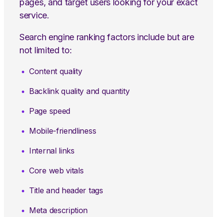
pages, and target users looking for your exact
service.
Search engine ranking factors include but are
not limited to:
Content quality
Backlink quality and quantity
Page speed
Mobile-friendliness
Internal links
Core web vitals
Title and header tags
Meta description