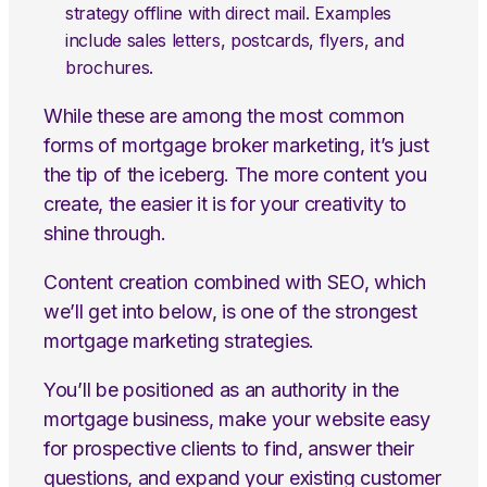
strategy offline with direct mail. Examples
include sales letters, postcards, flyers, and
brochures.
While these are among the most common
forms of mortgage broker marketing, it’s just
the tip of the iceberg. The more content you
create, the easier it is for your creativity to
shine through.
Content creation combined with SEO, which
we’ll get into below, is one of the strongest
mortgage marketing strategies.
You’ll be positioned as an authority in the
mortgage business, make your website easy
for prospective clients to find, answer their
questions, and expand your existing customer