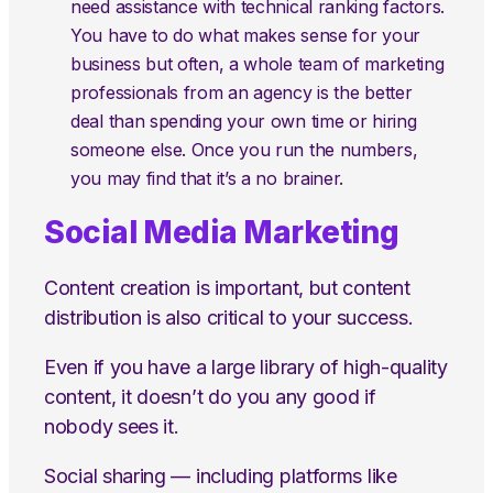
need assistance with technical ranking factors.
You have to do what makes sense for your
business but often, a whole team of marketing
professionals from an agency is the better
deal than spending your own time or hiring
someone else. Once you run the numbers,
you may find that it’s a no brainer.
Social Media Marketing
Content creation is important, but content
distribution is also critical to your success.
Even if you have a large library of high-quality
content, it doesn’t do you any good if
nobody sees it.
Social sharing — including platforms like