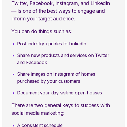
Twitter, Facebook, Instagram, and LinkedIn
— is one of the best ways to engage and
inform your target audience.
You can do things such as:
Post industry updates to LinkedIn
Share new products and services on Twitter
and Facebook
Share images on Instagram of homes
purchased by your customers
Document your day visiting open houses
There are two general keys to success with
social media marketing:
A consistent schedule