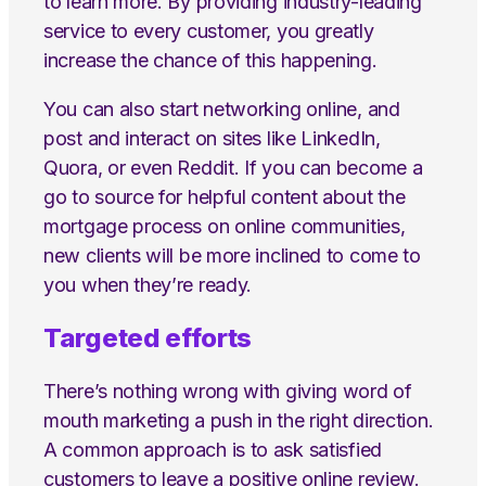
to learn more. By providing industry-leading
service to every customer, you greatly
increase the chance of this happening.
You can also start networking online, and
post and interact on sites like LinkedIn,
Quora, or even Reddit. If you can become a
go to source for helpful content about the
mortgage process on online communities,
new clients will be more inclined to come to
you when they’re ready.
Targeted efforts
There’s nothing wrong with giving word of
mouth marketing a push in the right direction.
A common approach is to ask satisfied
customers to leave a positive online review.