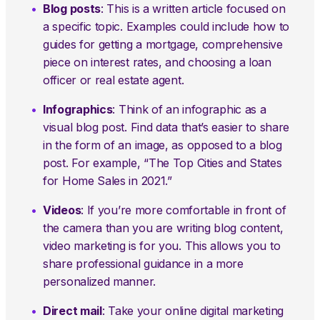
Blog posts
: This is a written article focused on
a specific topic. Examples could include how to
guides for getting a mortgage, comprehensive
piece on interest rates, and choosing a loan
officer or real estate agent.
Infographics
: Think of an infographic as a
visual blog post. Find data that’s easier to share
in the form of an image, as opposed to a blog
post. For example, “The Top Cities and States
for Home Sales in 2021.”
Videos
: If you’re more comfortable in front of
the camera than you are writing blog content,
video marketing is for you. This allows you to
share professional guidance in a more
personalized manner.
Direct mail
: Take your online digital marketing