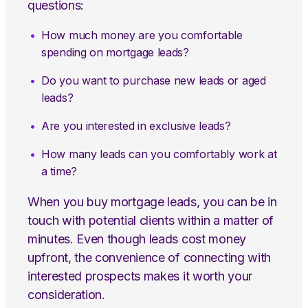
questions:
How much money are you comfortable
spending on mortgage leads?
Do you want to purchase new leads or aged
leads?
Are you interested in exclusive leads?
How many leads can you comfortably work at
a time?
When you buy mortgage leads, you can be in
touch with potential clients within a matter of
minutes. Even though leads cost money
upfront, the convenience of connecting with
interested prospects makes it worth your
consideration.