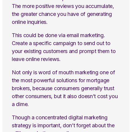
The more positive reviews you accumulate,
the greater chance you have of generating
online inquiries.
This could be done via email marketing.
Create a specific campaign to send out to
your existing customers and prompt them to
leave online reviews.
Not only is word of mouth marketing one of
the most powerful solutions for mortgage
brokers, because consumers generally trust
other consumers, but it also doesn’t cost you
a dime.
Though a concentrated digital marketing
strategy is important, don’t forget about the