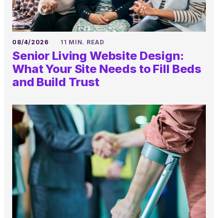
08/4/2026
11 MIN. READ
Senior Living Website Design:
What Your Site Needs to Fill Beds
and Build Trust