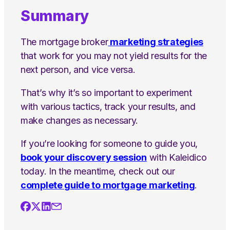
Summary
The mortgage broker
marketing strategies
that work for you may not yield results for the
next person, and vice versa.
That’s why it’s so important to experiment
with various tactics, track your results, and
make changes as necessary.
If you’re looking for someone to guide you,
book your discovery session
with Kaleidico
today. In the meantime, check out our
complete guide to mortgage marketing
.