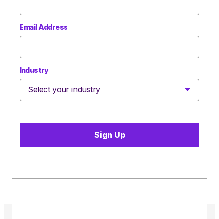
Email Address
Industry
Sign Up