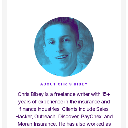
ABOUT CHRIS BIBEY
Chris Bibey is a freelance writer with 15+
years of experience in the insurance and
finance industries. Clients include Sales
Hacker, Outreach, Discover, PayChex, and
Moran Insurance. He has also worked as