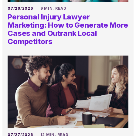
07/29/2026
9 MIN. READ
Personal Injury Lawyer
Marketing: How to Generate More
Cases and Outrank Local
Competitors
07/27/2026
12 MIN. READ