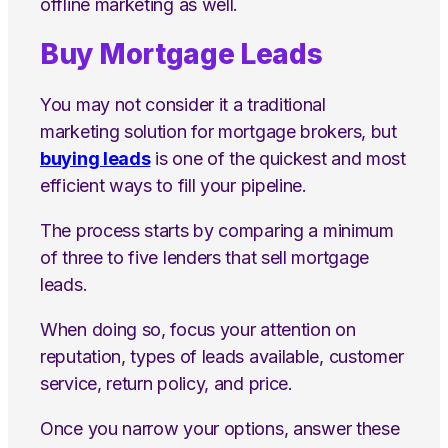
offline marketing as well.
Buy Mortgage Leads
You may not consider it a traditional
marketing solution for mortgage brokers, but
buying leads
is one of the quickest and most
efficient ways to fill your pipeline.
The process starts by comparing a minimum
of three to five lenders that sell mortgage
leads.
When doing so, focus your attention on
reputation, types of leads available, customer
service, return policy, and price.
Once you narrow your options, answer these