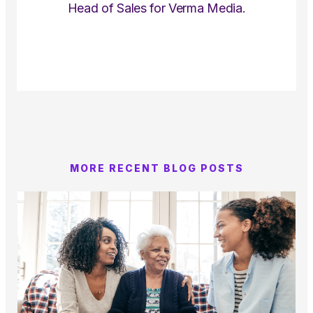
Head of Sales for Verma Media.
MORE RECENT BLOG POSTS