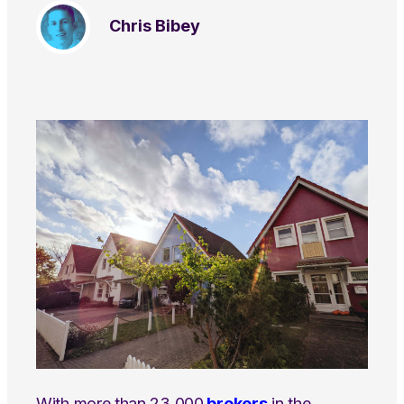
Chris Bibey
With more than 23,000
brokers
in the