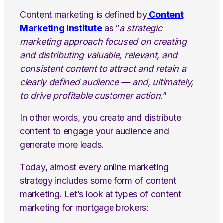
Content marketing is defined by
Content
Marketing Institute
as “
a strategic
marketing approach focused on creating
and distributing valuable, relevant, and
consistent content to attract and retain a
clearly defined audience — and, ultimately,
to drive profitable customer action.
”
In other words, you create and distribute
content to engage your audience and
generate more leads.
Today, almost every online marketing
strategy includes some form of content
marketing. Let’s look at types of content
marketing for mortgage brokers: