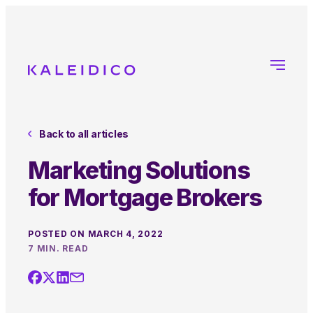
Back to all articles
Marketing Solutions
for Mortgage Brokers
POSTED ON MARCH 4, 2022
7 MIN. READ