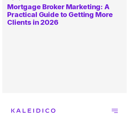
Mortgage Broker Marketing: A
Practical Guide to Getting More
Clients in 2026