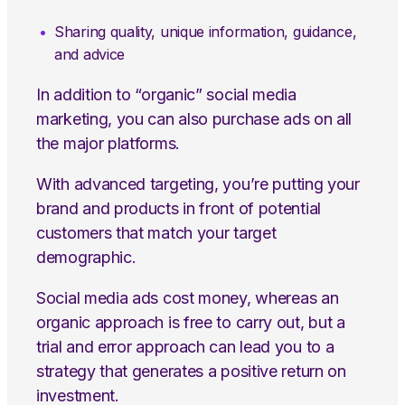
Sharing quality, unique information, guidance,
and advice
In addition to “organic” social media
marketing, you can also purchase ads on all
the major platforms.
With advanced targeting, you’re putting your
brand and products in front of potential
customers that match your target
demographic.
Social media ads cost money, whereas an
organic approach is free to carry out, but a
trial and error approach can lead you to a
strategy that generates a positive return on
investment.