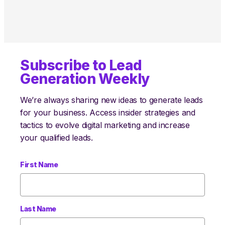
Subscribe to Lead
Generation Weekly
We’re always sharing new ideas to generate leads
for your business. Access insider strategies and
tactics to evolve digital marketing and increase
your qualified leads.
First Name
Last Name