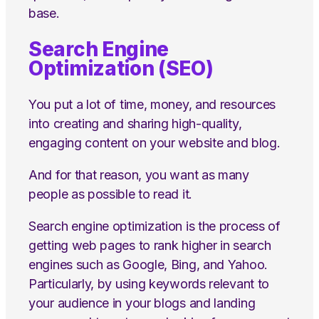
base.
Search Engine
Optimization (SEO)
You put a lot of time, money, and resources
into creating and sharing high-quality,
engaging content on your website and blog.
And for that reason, you want as many
people as possible to read it.
Search engine optimization is the process of
getting web pages to rank higher in search
engines such as Google, Bing, and Yahoo.
Particularly, by using keywords relevant to
your audience in your blogs and landing